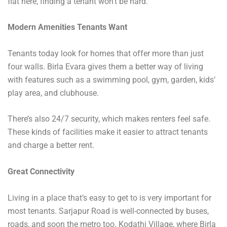
flat here, finding a tenant won’t be hard.
Modern Amenities Tenants Want
Tenants today look for homes that offer more than just
four walls. Birla Evara gives them a better way of living
with features such as a swimming pool, gym, garden, kids’
play area, and clubhouse.
There’s also 24/7 security, which makes renters feel safe.
These kinds of facilities make it easier to attract tenants
and charge a better rent.
Great Connectivity
Living in a place that’s easy to get to is very important for
most tenants. Sarjapur Road is well-connected by buses,
roads, and soon the metro too. Kodathi Village, where Birla