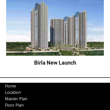
Birla New Launch
Home
Location
Master Plan
Floor Plan