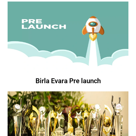
Birla Evara Pre launch