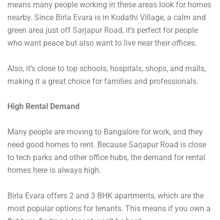
means many people working in these areas look for homes
nearby. Since Birla Evara is in Kodathi Village, a calm and
green area just off Sarjapur Road, it’s perfect for people
who want peace but also want to live near their offices.
Also, it’s close to top schools, hospitals, shops, and malls,
making it a great choice for families and professionals.
High Rental Demand
Many people are moving to Bangalore for work, and they
need good homes to rent. Because Sarjapur Road is close
to tech parks and other office hubs, the demand for rental
homes here is always high.
Birla Evara offers 2 and 3 BHK apartments, which are the
most popular options for tenants. This means if you own a