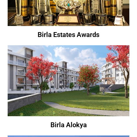
Birla Estates Awards
Birla Alokya