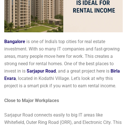
Bangalore
is one of India’s top cities for real estate
investment. With so many IT companies and fast-growing
areas, many people move here for work. This creates a
strong need for rental homes. One of the best places to
invest in is
Sarjapur Road
, and a great project here is
Birla
Evara
, located in Kodathi Village. Let’s look at why this
project is a smart pick if you want to earn rental income.
Close to Major Workplaces
Sarjapur Road connects easily to big IT areas like
Whitefield, Outer Ring Road (ORR), and Electronic City. This