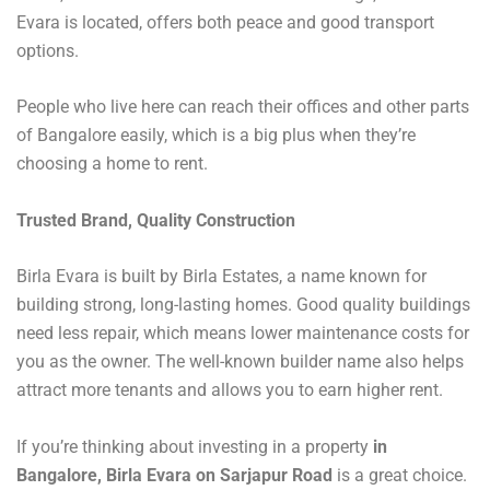
Evara is located, offers both peace and good transport
options.
People who live here can reach their offices and other parts
of Bangalore easily, which is a big plus when they’re
choosing a home to rent.
Trusted Brand, Quality Construction
Birla Evara is built by Birla Estates, a name known for
building strong, long-lasting homes. Good quality buildings
need less repair, which means lower maintenance costs for
you as the owner. The well-known builder name also helps
attract more tenants and allows you to earn higher rent.
If you’re thinking about investing in a property
in
Bangalore, Birla Evara on Sarjapur Road
is a great choice.