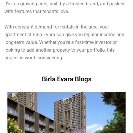
It’s in a growing area, built by a trusted brand, and packed
with features that tenants love.
With constant demand for rentals in the area, your
apartment at Birla Evara can give you regular income and
long-term value. Whether you’re a first-time investor or
looking to add another property to your portfolio, this
project is worth considering.
Birla Evara Blogs