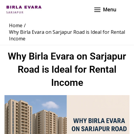
Skip
Main
Menu
to
Menu
content
Home
Why Birla Evara on Sarjapur Road is Ideal for Rental
Income
Why Birla Evara on Sarjapur
Road is Ideal for Rental
Income