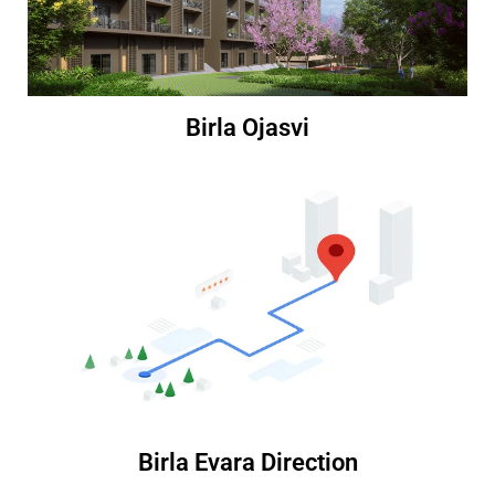
Birla Ojasvi
Birla Evara Direction