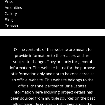
Price
Amenities
Gallery
Blog
Contact
© The contents of this website are meant to
provide information to the readers and are
subject to change . They are only for general
information. This website is just for the purpose
of information only and not to be considered as
an official website. This website belongs to the
official channel partner of Birla Estates.
Information here including project details has
been sourced from multiple sources on the best
effort basis. By no stretch of imagination, the