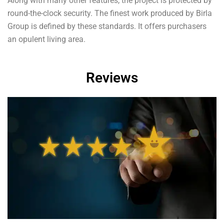
Along with many other features, the project is protected by
round-the-clock security. The finest work produced by Birla
Group is defined by these standards. It offers purchasers
an opulent living area.
Reviews