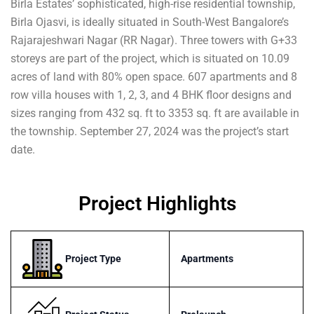
Birla Estates’ sophisticated, high-rise residential township,
Birla Ojasvi, is ideally situated in South-West Bangalore’s
Rajarajeshwari Nagar (RR Nagar). Three towers with G+33
storeys are part of the project, which is situated on 10.09
acres of land with 80% open space. 607 apartments and 8
row villa houses with 1, 2, 3, and 4 BHK floor designs and
sizes ranging from 432 sq. ft to 3353 sq. ft are available in
the township. September 27, 2024 was the project’s start
date.
Project Highlights
Project Type
Apartments