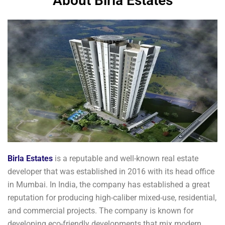
About Birla Estates
Birla Estates
is a reputable and well-known real estate
developer that was established in 2016 with its head office
in Mumbai. In India, the company has established a great
reputation for producing high-caliber mixed-use, residential,
and commercial projects. The company is known for
developing eco-friendly developments that mix modern