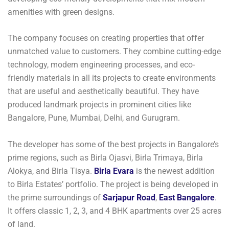
amenities with green designs.
The company focuses on creating properties that offer
unmatched value to customers. They combine cutting-edge
technology, modern engineering processes, and eco-
friendly materials in all its projects to create environments
that are useful and aesthetically beautiful. They have
produced landmark projects in prominent cities like
Bangalore, Pune, Mumbai, Delhi, and Gurugram.
The developer has some of the best projects in Bangalore’s
prime regions, such as Birla Ojasvi, Birla Trimaya, Birla
Alokya, and Birla Tisya.
Birla Evara
is the newest addition
to Birla Estates’ portfolio. The project is being developed in
the prime surroundings of
Sarjapur Road
,
East Bangalore
.
It offers classic 1, 2, 3, and 4 BHK apartments over 25 acres
of land.