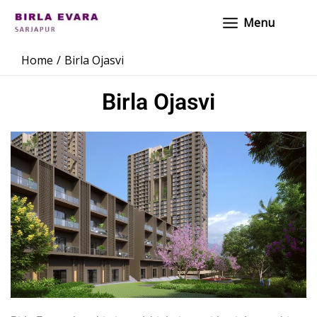
Skip
Main
Menu
to
Menu
content
Home
Birla Ojasvi
Birla Ojasvi