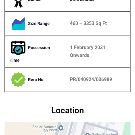
460 – 3353 Sq Ft
Size Range
1 February 2031
Possession
Onwards
Time
PR/040924/006989
Rera No
Location