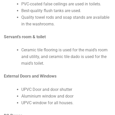
PVC-coated false ceilings are used in toilets.
Best-quality flush tanks are used.
Quality towel rods and soap stands are available
in the washrooms.
Servant’s room & toilet
Ceramic tile flooring is used for the maid’s room
and utility, and ceramic tile dado is used for the
maid’s toilet.
External Doors and Windows
UPVC Door and door shutter
Aluminium window and door
UPVC window for all houses.