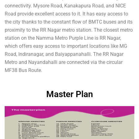
connectivity. Mysore Road, Kanakapura Road, and NICE
Road provide excellent access to it. It has easy access to
the city thanks to the constant flow of BMTC buses and its
proximity to the RR Nagar metro station. The closest metro
station on the Namma Metro Purple Line is RR Nagar,
which offers easy access to important locations like MG
Road, Indiranagar, and Baiyappanahalli. The RR Nagar
Metro and Nayandahalli are connected via the circular
MF38 Bus Route.
Master Plan