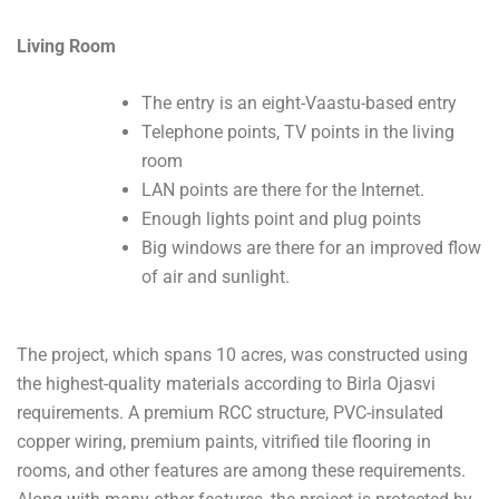
Living Room
The entry is an eight-Vaastu-based entry
Telephone points, TV points in the living
room
LAN points are there for the Internet.
Enough lights point and plug points
Big windows are there for an improved flow
of air and sunlight.
The project, which spans 10 acres, was constructed using
the highest-quality materials according to Birla Ojasvi
requirements. A premium RCC structure, PVC-insulated
copper wiring, premium paints, vitrified tile flooring in
rooms, and other features are among these requirements.