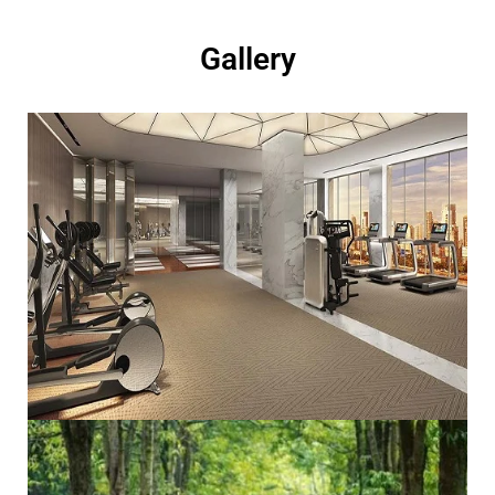
Gallery