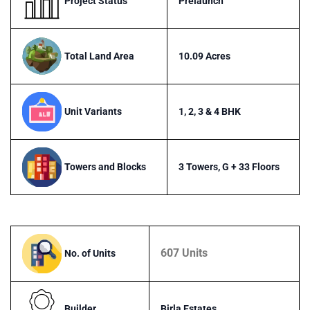
Project Status
Prelaunch
Total Land Area
10.09 Acres
Unit Variants
1, 2, 3 & 4 BHK
Towers and Blocks
3 Towers, G + 33 Floors
607 Units
No. of Units
Builder
Birla Estates