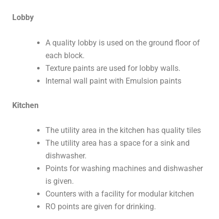
Lobby
A quality lobby is used on the ground floor of
each block.
Texture paints are used for lobby walls.
Internal wall paint with Emulsion paints
Kitchen
The utility area in the kitchen has quality tiles
The utility area has a space for a sink and
dishwasher.
Points for washing machines and dishwasher
is given.
Counters with a facility for modular kitchen
RO points are given for drinking.