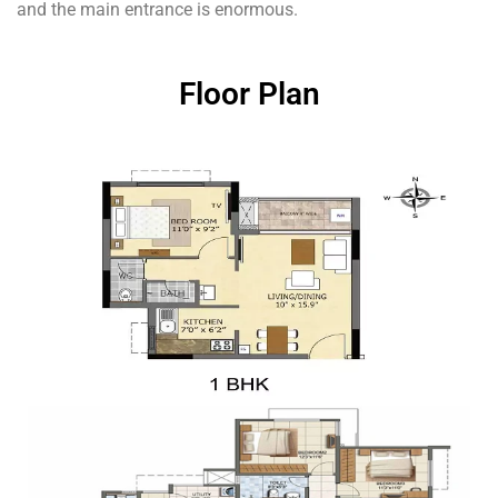
and the main entrance is enormous.
Floor Plan