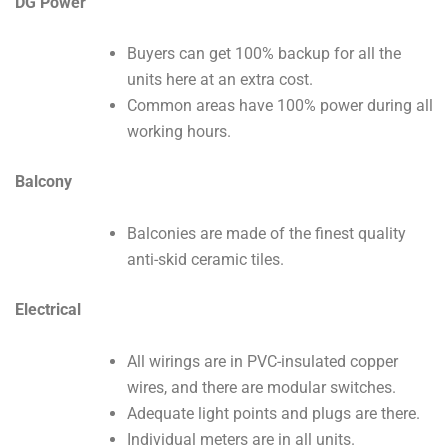
DG Power
Buyers can get 100% backup for all the
units here at an extra cost.
Common areas have 100% power during all
working hours.
Balcony
Balconies are made of the finest quality
anti-skid ceramic tiles.
Electrical
All wirings are in PVC-insulated copper
wires, and there are modular switches.
Adequate light points and plugs are there.
Individual meters are in all units.