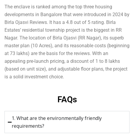
The enclave is ranked among the top three housing
developments in Bangalore that were introduced in 2024 by
Birla Ojasvi Reviews. It has a 4.8 out of 5 rating. Birla
Estates’ residential township project is the biggest in RR
Nagar. The location of Birla Ojasvi (RR Nagar), its superb
master plan (10 Acres), and its reasonable costs (beginning
at 73 lakhs) are the basis for the reviews. With an
appealing pre-launch pricing, a discount of 1 to 8 lakhs
(based on unit size), and adjustable floor plans, the project
is a solid investment choice.
FAQs
1. What are the environmentally friendly
requirements?