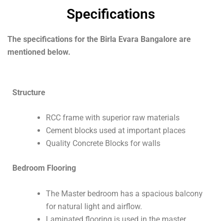
Specifications
The specifications for the Birla Evara Bangalore are
mentioned below.
Structure
RCC frame with superior raw materials
Cement blocks used at important places
Quality Concrete Blocks for walls
Bedroom Flooring
The Master bedroom has a spacious balcony
for natural light and airflow.
Laminated flooring is used in the master