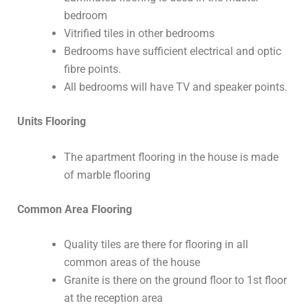
bedroom
Vitrified tiles in other bedrooms
Bedrooms have sufficient electrical and optic
fibre points.
All bedrooms will have TV and speaker points.
Units Flooring
The apartment flooring in the house is made
of marble flooring
Common Area Flooring
Quality tiles are there for flooring in all
common areas of the house
Granite is there on the ground floor to 1st floor
at the reception area