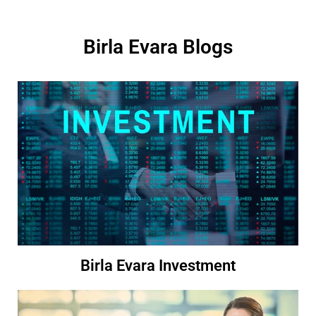
Birla Evara Blogs
Birla Evara Investment