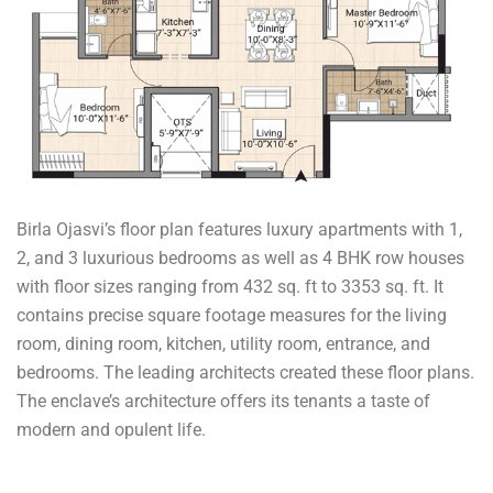
Birla Ojasvi’s floor plan features luxury apartments with 1,
2, and 3 luxurious bedrooms as well as 4 BHK row houses
with floor sizes ranging from 432 sq. ft to 3353 sq. ft. It
contains precise square footage measures for the living
room, dining room, kitchen, utility room, entrance, and
bedrooms. The leading architects created these floor plans.
The enclave’s architecture offers its tenants a taste of
modern and opulent life.