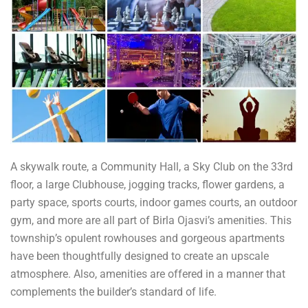
A skywalk route, a Community Hall, a Sky Club on the 33rd
floor, a large Clubhouse, jogging tracks, flower gardens, a
party space, sports courts, indoor games courts, an outdoor
gym, and more are all part of Birla Ojasvi’s amenities. This
township’s opulent rowhouses and gorgeous apartments
have been thoughtfully designed to create an upscale
atmosphere. Also, amenities are offered in a manner that
complements the builder’s standard of life.