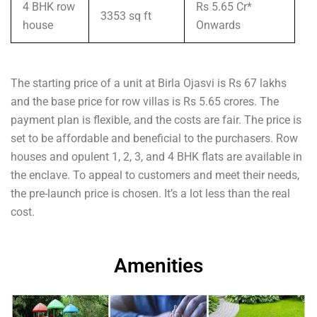
4 BHK row
Rs 5.65 Cr*
3353 sq ft
house
Onwards
The starting price of a unit at Birla Ojasvi is Rs 67 lakhs
and the base price for row villas is Rs 5.65 crores. The
payment plan is flexible, and the costs are fair. The price is
set to be affordable and beneficial to the purchasers. Row
houses and opulent 1, 2, 3, and 4 BHK flats are available in
the enclave. To appeal to customers and meet their needs,
the pre-launch price is chosen. It’s a lot less than the real
cost.
Amenities