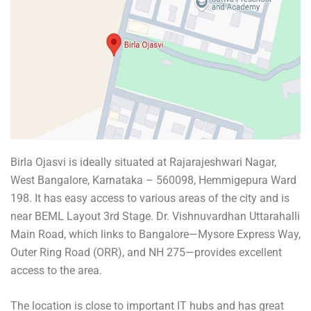
Birla Ojasvi is ideally situated at Rajarajeshwari Nagar,
West Bangalore, Karnataka – 560098, Hemmigepura Ward
198. It has easy access to various areas of the city and is
near BEML Layout 3rd Stage. Dr. Vishnuvardhan Uttarahalli
Main Road, which links to Bangalore—Mysore Express Way,
Outer Ring Road (ORR), and NH 275—provides excellent
access to the area.
The location is close to important IT hubs and has great