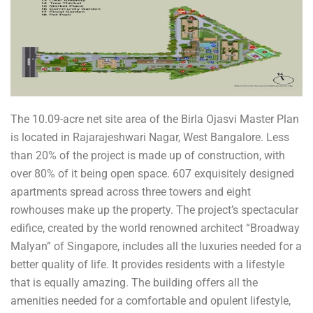
The 10.09-acre net site area of the Birla Ojasvi Master Plan
is located in Rajarajeshwari Nagar, West Bangalore. Less
than 20% of the project is made up of construction, with
over 80% of it being open space. 607 exquisitely designed
apartments spread across three towers and eight
rowhouses make up the property. The project’s spectacular
edifice, created by the world renowned architect “Broadway
Malyan” of Singapore, includes all the luxuries needed for a
better quality of life. It provides residents with a lifestyle
that is equally amazing. The building offers all the
amenities needed for a comfortable and opulent lifestyle,