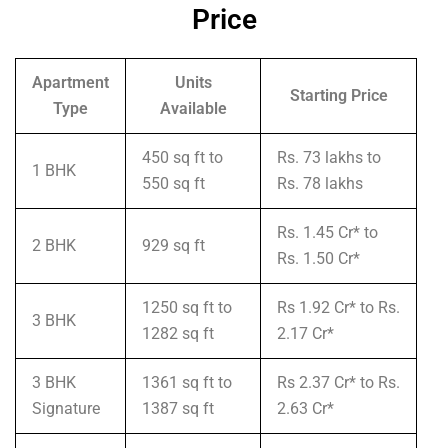
Price
Apartment
Units
Starting Price
Type
Available
450 sq ft to
Rs. 73 lakhs to
1 BHK
550 sq ft
Rs. 78 lakhs
Rs. 1.45 Cr* to
2 BHK
929 sq ft
Rs. 1.50 Cr*
1250 sq ft to
Rs 1.92 Cr* to Rs.
3 BHK
1282 sq ft
2.17 Cr*
3 BHK
1361 sq ft to
Rs 2.37 Cr* to Rs.
Signature
1387 sq ft
2.63 Cr*