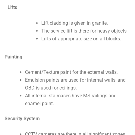
Lifts
Lift cladding is given in granite.
The service lift is there for heavy objects
Lifts of appropriate size on all blocks.
Painting
Cement/Texture paint for the external walls,
Emulsion paints are used for internal walls, and
OBD is used for ceilings.
All internal staircases have MS railings and
enamel paint.
Security System
CCTV cameras are there in all significant zones