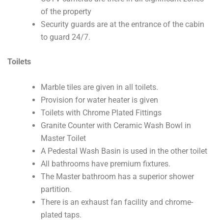
of the property
Security guards are at the entrance of the cabin
to guard 24/7.
Toilets
Marble tiles are given in all toilets.
Provision for water heater is given
Toilets with Chrome Plated Fittings
Granite Counter with Ceramic Wash Bowl in
Master Toilet
A Pedestal Wash Basin is used in the other toilet
All bathrooms have premium fixtures.
The Master bathroom has a superior shower
partition.
There is an exhaust fan facility and chrome-
plated taps.