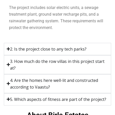
The project includes solar electric units, a sewage
treatment plant, ground water recharge pits, and a
rainwater gathering system. These requirements will
protect the environment.
2. Is the project close to any tech parks?
3. How much do the row villas in this project start
at?
4. Are the homes here well-lit and constructed
according to Vaastu?
5. Which aspects of fitness are part of the project?