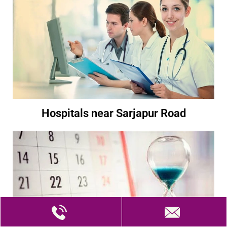
Hospitals near Sarjapur Road