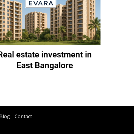
Real estate investment in
East Bangalore
Blog
Contact