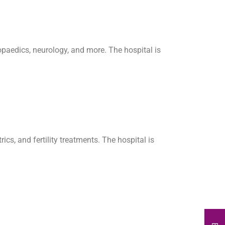
hopaedics, neurology, and more. The hospital is
cs, and fertility treatments. The hospital is