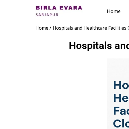
Skip
Home
to
content
Home
Hospitals and Healthcare Facilities 
Hospitals and