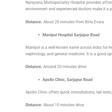
Narayana Multispeciality Hospital provides affordab
environment and experienced doctors make it a p
Distance:
About 20 minutes from Birla Evara
Manipal Hospital Sarjapur Road
Manipal is a well-known name across India for hea
nephrology, and general medicine. It is a good o
Distance:
Around 20 minutes drive
Apollo Clinic, Sarjapur Road
Apollo Clinic offers quick consultations, lab test
Distance:
About 10 minutes drive