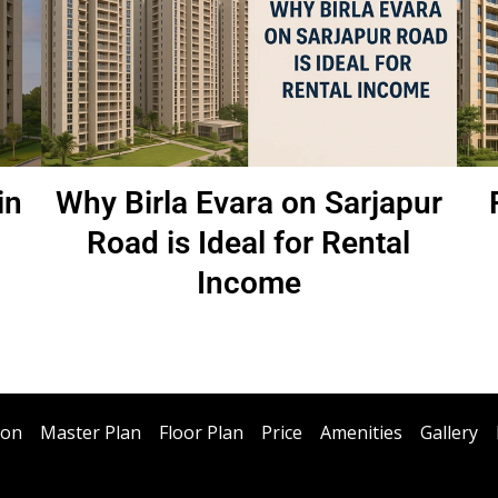
in
Why Birla Evara on Sarjapur
Road is Ideal for Rental
Income
ion
Master Plan
Floor Plan
Price
Amenities
Gallery