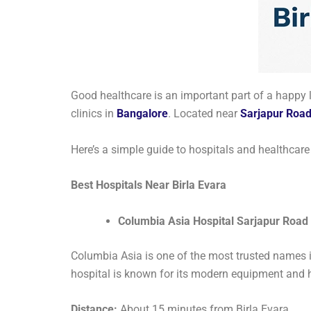
Good healthcare is an important part of a happy l
clinics in
Bangalore
. Located near
Sarjapur Roa
Here’s a simple guide to hospitals and healthcare f
Best Hospitals Near Birla Evara
Columbia Asia Hospital Sarjapur Road
Columbia Asia is one of the most trusted names in
hospital is known for its modern equipment and hi
Distance:
About 15 minutes from Birla Evara