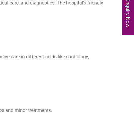
Enquiry Now
ical care, and diagnostics. The hospital’s friendly
e care in different fields like cardiology,
kups and minor treatments.