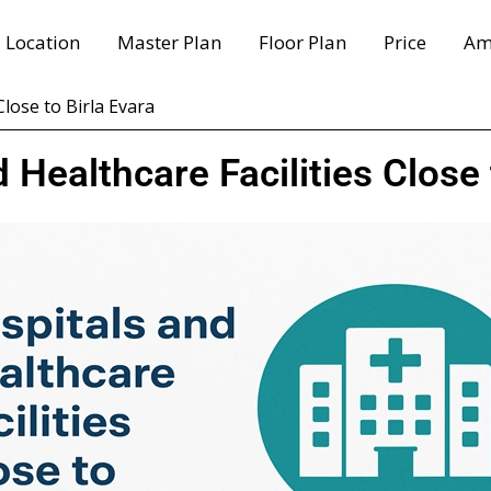
Location
Master Plan
Floor Plan
Price
Am
Close to Birla Evara
 Healthcare Facilities Close 