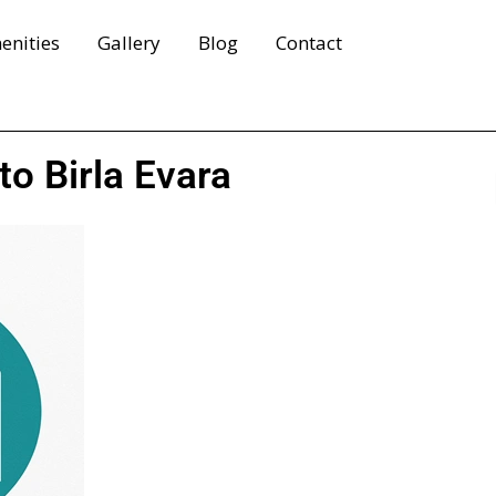
enities
Gallery
Blog
Contact
to Birla Evara