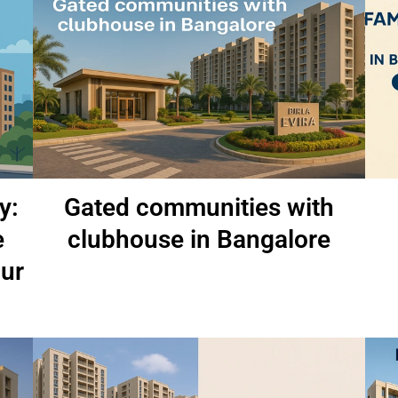
y:
Gated communities with
e
clubhouse in Bangalore
pur