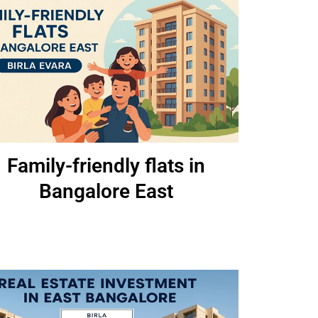
Family-friendly flats in
Bangalore East