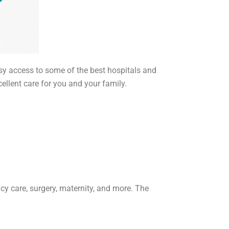
sy access to some of the best hospitals and
cellent care for you and your family.
cy care, surgery, maternity, and more. The