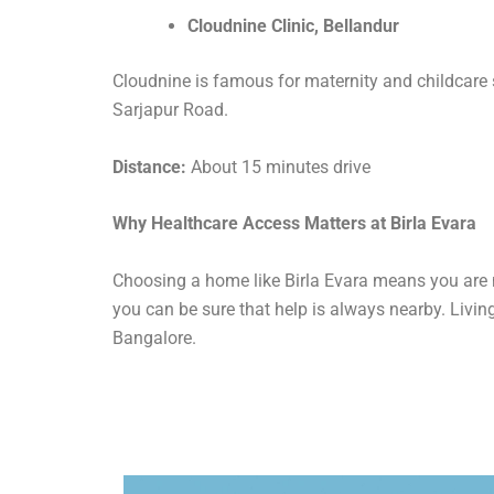
Cloudnine Clinic, Bellandur
Cloudnine is famous for maternity and childcare ser
Sarjapur Road.
Distance:
About 15 minutes drive
Why Healthcare Access Matters at Birla Evara
Choosing a home like Birla Evara means you are n
you can be sure that help is always nearby. Living
Bangalore.