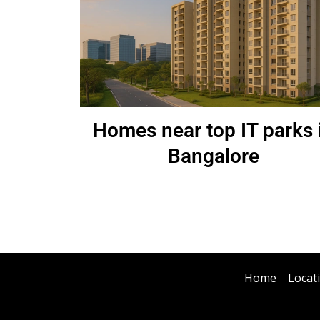
Homes near top IT parks 
Bangalore
Home
Locat