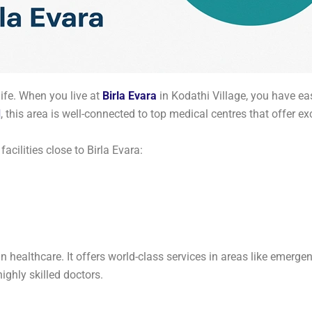
ife. When you live at
Birla Evara
in Kodathi Village, you have ea
d
, this area is well-connected to top medical centres that offer ex
acilities close to Birla Evara:
 healthcare. It offers world-class services in areas like emergen
ghly skilled doctors.