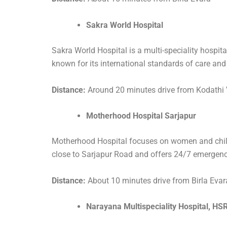
Sakra World Hospital
Sakra World Hospital is a multi-speciality hospita
known for its international standards of care and
Distance:
Around 20 minutes drive from Kodathi 
Motherhood Hospital Sarjapur
Motherhood Hospital focuses on women and child hea
close to Sarjapur Road and offers 24/7 emergenc
Distance:
About 10 minutes drive from Birla Evar
Narayana Multispeciality Hospital, HS