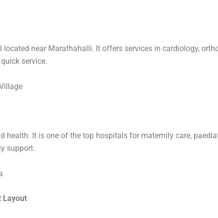
l located near Marathahalli. It offers services in cardiology, ort
 quick service.
Village
lth. It is one of the top hospitals for maternity care, paediatri
y support.
a
R Layout