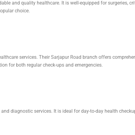
le and quality healthcare. It is well-equipped for surgeries, crit
opular choice.
lthcare services. Their Sarjapur Road branch offers comprehensiv
ption for both regular check-ups and emergencies.
s, and diagnostic services. It is ideal for day-to-day health chec