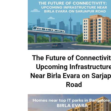
The Future of Connectivit
Upcoming Infrastructur
Near Birla Evara on Sarja
Road