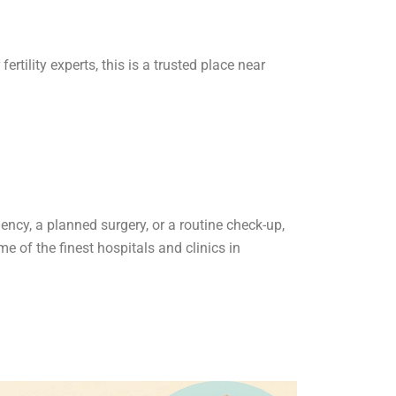
rtility experts, this is a trusted place near
ncy, a planned surgery, or a routine check-up,
e of the finest hospitals and clinics in