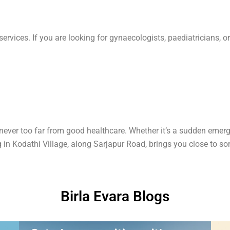
vices. If you are looking for gynaecologists, paediatricians, or fe
ever too far from good healthcare. Whether it’s a sudden emerge
 in Kodathi Village, along Sarjapur Road, brings you close to som
Birla Evara Blogs