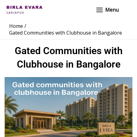
Skip
Main
Menu
to
Menu
content
Home
Gated Communities with Clubhouse in Bangalore
Gated Communities with
Clubhouse in Bangalore