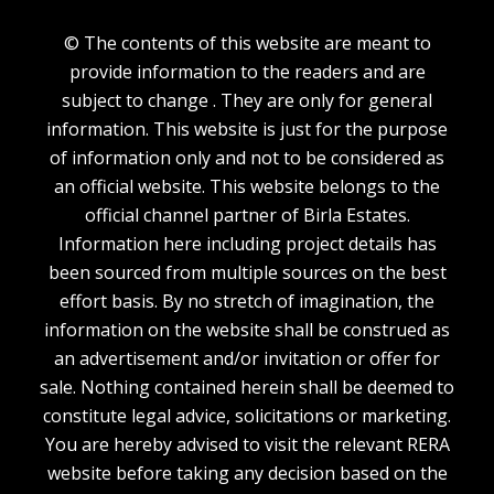
© The contents of this website are meant to
provide information to the readers and are
subject to change . They are only for general
information. This website is just for the purpose
of information only and not to be considered as
an official website. This website belongs to the
official channel partner of Birla Estates.
Information here including project details has
been sourced from multiple sources on the best
effort basis. By no stretch of imagination, the
information on the website shall be construed as
an advertisement and/or invitation or offer for
sale. Nothing contained herein shall be deemed to
constitute legal advice, solicitations or marketing.
You are hereby advised to visit the relevant RERA
website before taking any decision based on the