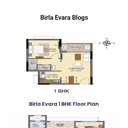
Birla Evara Blogs
Birla Evara 1 BHK Floor Plan