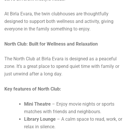
At Birla Evara, the twin clubhouses are thoughtfully
designed to support both wellness and activity, giving
everyone in the family something to enjoy.
North Club: Built for Wellness and Relaxation
The North Club at Birla Evara is designed as a peaceful
zone. It’s a great place to spend quiet time with family or
just unwind after a long day.
Key features of North Club:
Mini Theatre
– Enjoy movie nights or sports
matches with friends and neighbours.
Library Lounge
– A calm space to read, work, or
relax in silence.