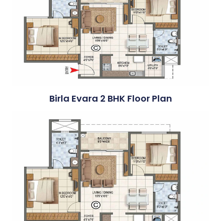
Birla Evara 2 BHK Floor Plan