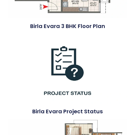
Birla Evara 3 BHK Floor Plan
Birla Evara Project Status