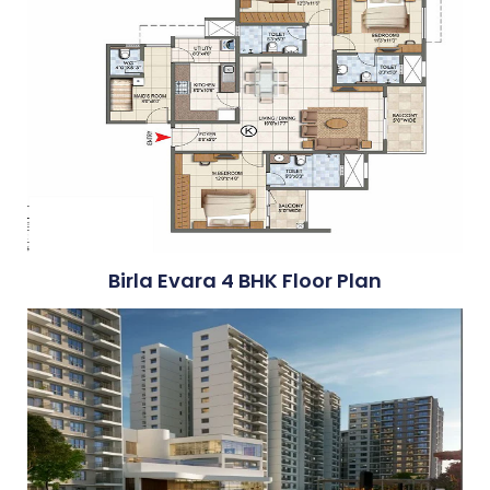
Birla Evara 4 BHK Floor Plan