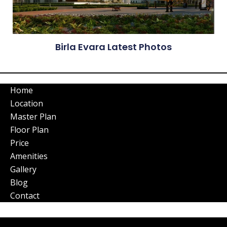
Birla Evara Latest Photos
Home
Location
Master Plan
Floor Plan
Price
Amenities
Gallery
Blog
Contact