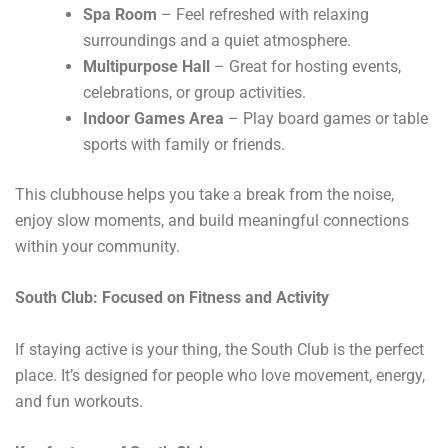
Spa Room
– Feel refreshed with relaxing
surroundings and a quiet atmosphere.
Multipurpose Hall
– Great for hosting events,
celebrations, or group activities.
Indoor Games Area
– Play board games or table
sports with family or friends.
This clubhouse helps you take a break from the noise,
enjoy slow moments, and build meaningful connections
within your community.
South Club: Focused on Fitness and Activity
If staying active is your thing, the South Club is the perfect
place. It’s designed for people who love movement, energy,
and fun workouts.