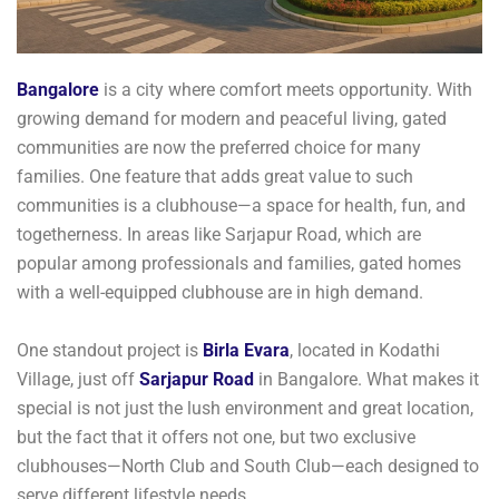
Bangalore
is a city where comfort meets opportunity. With
growing demand for modern and peaceful living, gated
communities are now the preferred choice for many
families. One feature that adds great value to such
communities is a clubhouse—a space for health, fun, and
togetherness. In areas like Sarjapur Road, which are
popular among professionals and families, gated homes
with a well-equipped clubhouse are in high demand.
One standout project is
Birla Evara
, located in Kodathi
Village, just off
Sarjapur Road
in Bangalore. What makes it
special is not just the lush environment and great location,
but the fact that it offers not one, but two exclusive
clubhouses—North Club and South Club—each designed to
serve different lifestyle needs.