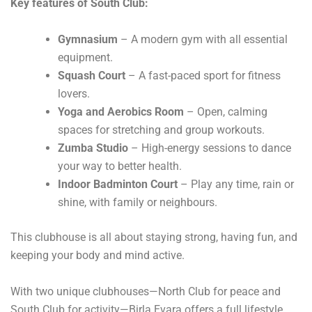
Key features of South Club:
Gymnasium
– A modern gym with all essential
equipment.
Squash Court
– A fast-paced sport for fitness
lovers.
Yoga and Aerobics Room
– Open, calming
spaces for stretching and group workouts.
Zumba Studio
– High-energy sessions to dance
your way to better health.
Indoor Badminton Court
– Play any time, rain or
shine, with family or neighbours.
This clubhouse is all about staying strong, having fun, and
keeping your body and mind active.
With two unique clubhouses—North Club for peace and
South Club for activity—Birla Evara offers a full lifestyle