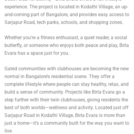
experience. The project is located in Kodathi Village, an up-
and-coming part of Bangalore, and provides easy access to
Sarjapur Road, tech parks, schools, and shopping zones.
Whether you’re a fitness enthusiast, a quiet reader, a social
butterfly, or someone who enjoys both peace and play, Birla
Evara has a space just for you.
Gated communities with clubhouses are becoming the new
normal in Bangalore’s residential scene. They offer a
complete lifestyle where people can stay healthy, relax, and
build a sense of community. Projects like Birla Evara go a
step further with their twin clubhouses, giving residents the
best of both worlds—wellness and activity. Located just off
Sarjapur Road in Kodathi Village, Birla Evara is more than
just a home—it’s a community built for the way you want to
live.