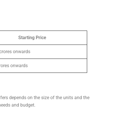
Starting Price
 crores onwards
crores onwards
ffers depends on the size of the units and the
 needs and budget.