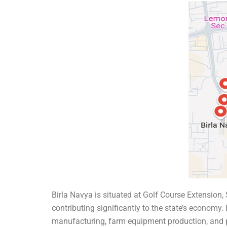
Birla Navya is situated at Golf Course Extension
contributing significantly to the state’s economy.
manufacturing, farm equipment production, and