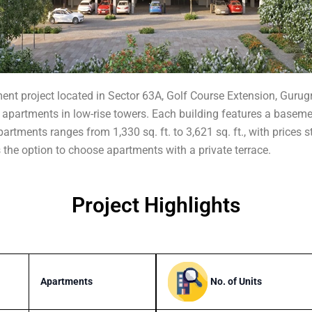
rtment project located in Sector 63A, Golf Course Extension, Gur
apartments in low-rise towers. Each building features a basement, 
artments ranges from 1,330 sq. ft. to 3,621 sq. ft., with prices s
rs the option to choose apartments with a private terrace.
Project Highlights
No. of Units
Apartments