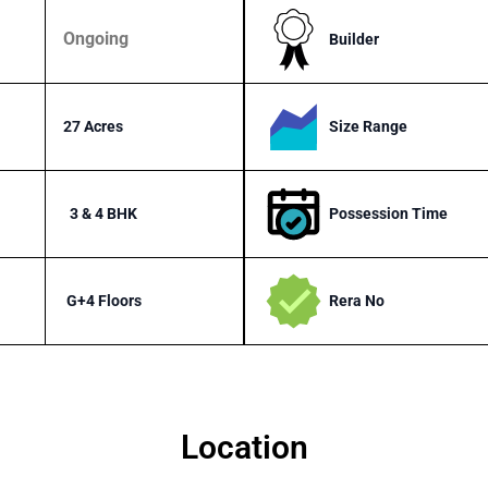
Ongoing
Builder
Size Range
27 Acres
Possession Time
3 & 4 BHK
Rera No
G+4 Floors
Location