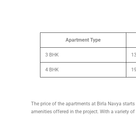
Apartment Type
3 BHK
13
4 BHK
19
The price of the apartments at Birla Navya starts 
amenities offered in the project. With a variety o