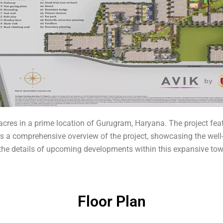
cres in a prime location of Gurugram, Haryana. The project feat
ffers a comprehensive overview of the project, showcasing the we
s the details of upcoming developments within this expansive tow
Floor Plan