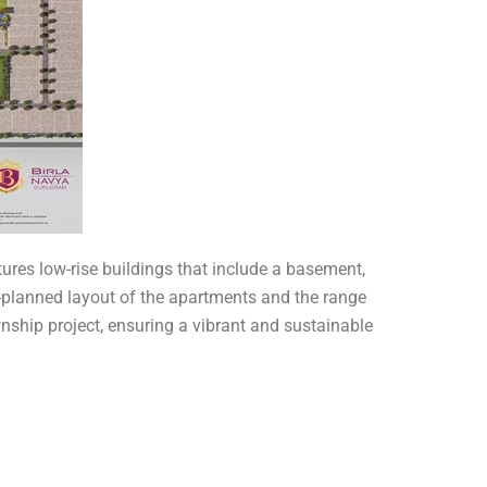
ures low-rise buildings that include a basement,
ll-planned layout of the apartments and the range
nship project, ensuring a vibrant and sustainable