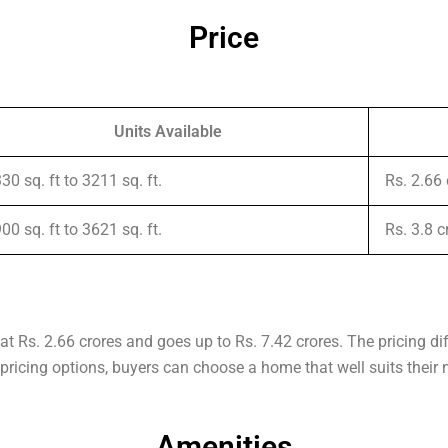
Price
Units Available
30 sq. ft to 3211 sq. ft.
Rs. 2.66
00 sq. ft to 3621 sq. ft.
Rs. 3.8 
at Rs. 2.66 crores and goes up to Rs. 7.42 crores. The pricing di
f pricing options, buyers can choose a home that well suits their
Amenities