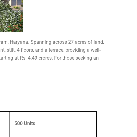
ugram, Haryana. Spanning across 27 acres of land,
stilt, 4 floors, and a terrace, providing a well-
tarting at Rs. 4.49 crores. For those seeking an
500 Units