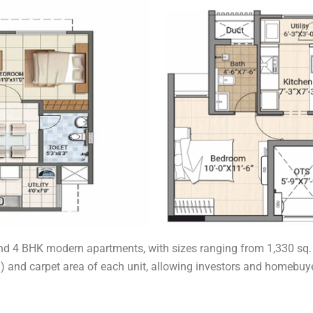
nd 4 BHK modern apartments, with sizes ranging from 1,330 sq. ft.
a) and carpet area of each unit, allowing investors and homebuye