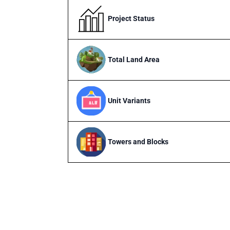
Project Status
Total Land Area
Unit Variants
Towers and Blocks