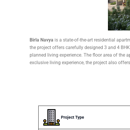
Birla Navya
is a state-of-the-art residential apa
the project offers carefully designed 3 and 4 BHK 
planned living experience. The floor area of the ap
exclusive living experience, the project also offe
Project Type