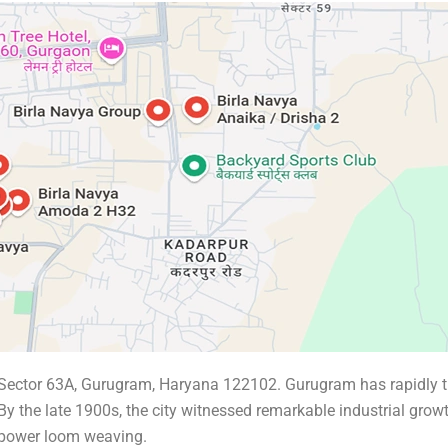
, Sector 63A, Gurugram, Haryana 122102. Gurugram has rapidly t
 By the late 1900s, the city witnessed remarkable industrial grow
 power loom weaving.