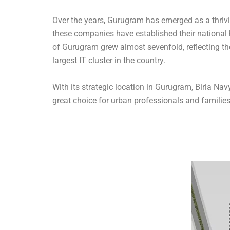
Over the years, Gurugram has emerged as a thriv
these companies have established their national 
of Gurugram grew almost sevenfold, reflecting the
largest IT cluster in the country.
With its strategic location in Gurugram, Birla Nav
great choice for urban professionals and families