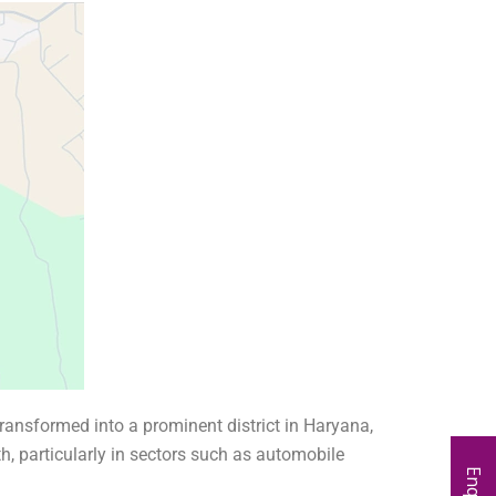
ransformed into a prominent district in Haryana,
th, particularly in sectors such as automobile