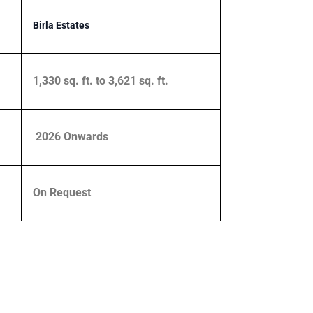
Birla Estates
1,330 sq. ft. to 3,621 sq. ft.
2026 Onwards
On Request