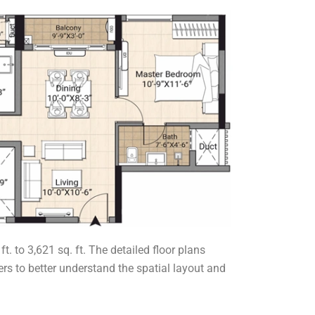
 to 3,621 sq. ft. The detailed floor plans
rs to better understand the spatial layout and