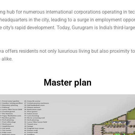
ing hub for numerous international corporations operating in te
headquarters in the city, leading to a surge in employment oppo
 city’s rapid development. Today, Gurugram is India’s third-lar
ya offers residents not only luxurious living but also proximity t
 alike.
Master plan