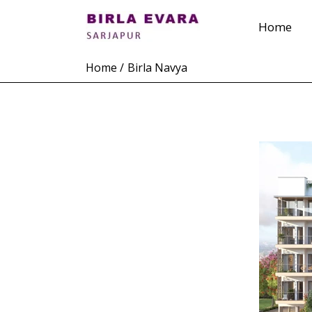
Skip
Home
to
content
Home
Birla Navya