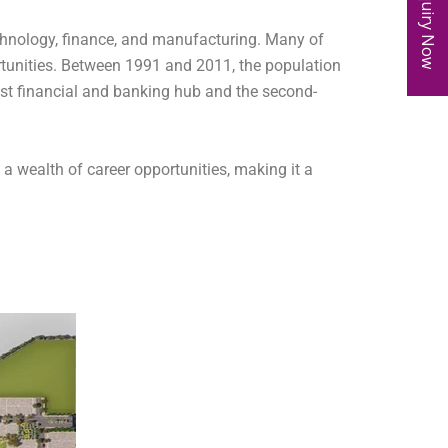
Enquiry Now
chnology, finance, and manufacturing. Many of
rtunities. Between 1991 and 2011, the population
gest financial and banking hub and the second-
o a wealth of career opportunities, making it a