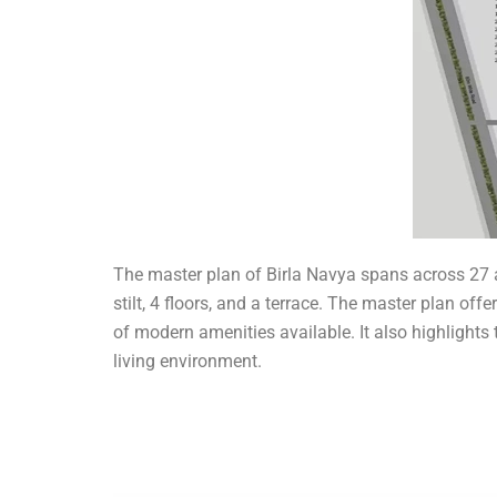
The master plan of Birla Navya spans across 27 a
stilt, 4 floors, and a terrace. The master plan o
of modern amenities available. It also highlight
living environment.