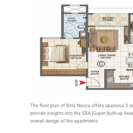
The floor plan of Birla Navya offers spacious 3 a
provide insights into the SBA (Super Built-up Are
overall design of the apartments.