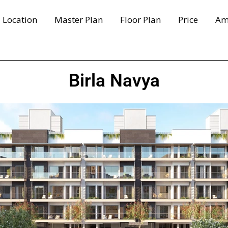
Location
Master Plan
Floor Plan
Price
Am
Birla Navya