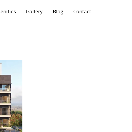
enities
Gallery
Blog
Contact