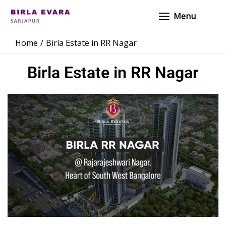
Skip
Main
Menu
to
Menu
content
Home
Birla Estate in RR Nagar
Birla Estate in RR Nagar