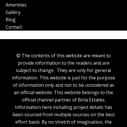
Amenities
Gallery
Blog
Contact
© The contents of this website are meant to
provide information to the readers and are
subject to change . They are only for general
information. This website is just for the purpose
of information only and not to be considered as
an official website. This website belongs to the
official channel partner of Birla Estates.
Information here including project details has
been sourced from multiple sources on the best
effort basis. By no stretch of imagination, the