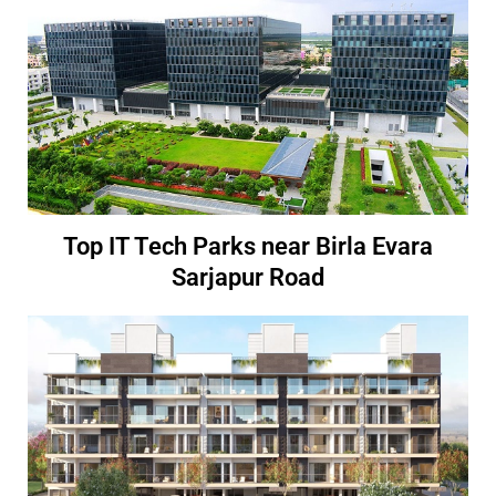
Top IT Tech Parks near Birla Evara
Sarjapur Road