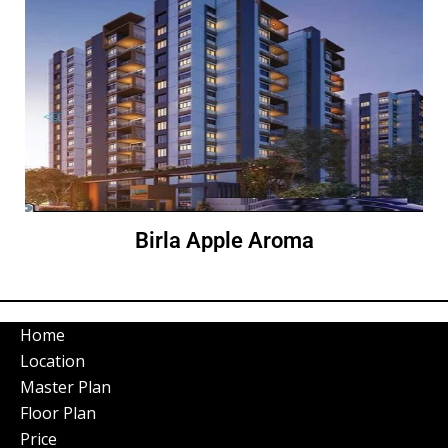
Birla Apple Aroma
Home
Location
Master Plan
Floor Plan
Price