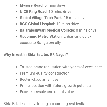
Mysore Road
: 5 mins drive
NICE Ring Road
: 10 mins drive
Global Village Tech Park
: 15 mins drive
BGS Global Hospital
: 10 mins drive
Rajarajeshwari Medical College
: 8 mins drive
Upcoming Metro Station
: Enhancing quick
access to Bangalore city
Why Invest in Birla Estates RR Nagar?
Trusted brand reputation with years of excellence
Premium quality construction
Best-in-class amenities
Prime location with future growth potential
Excellent resale and rental value
Birla Estates is developing a charming residential