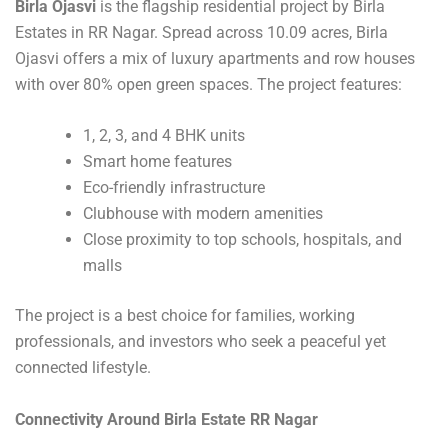
Birla Ojasvi
is the flagship residential project by Birla
Estates in RR Nagar. Spread across 10.09 acres, Birla
Ojasvi offers a mix of luxury apartments and row houses
with over 80% open green spaces. The project features:
1, 2, 3, and 4 BHK units
Smart home features
Eco-friendly infrastructure
Clubhouse with modern amenities
Close proximity to top schools, hospitals, and
malls
The project is a best choice for families, working
professionals, and investors who seek a peaceful yet
connected lifestyle.
Connectivity Around Birla Estate RR Nagar