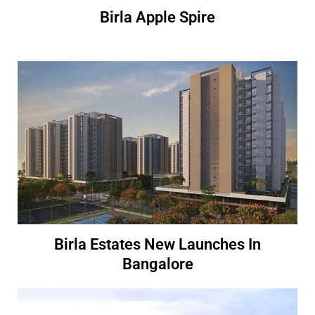
Birla Apple Spire
Birla Estates New Launches In
Bangalore