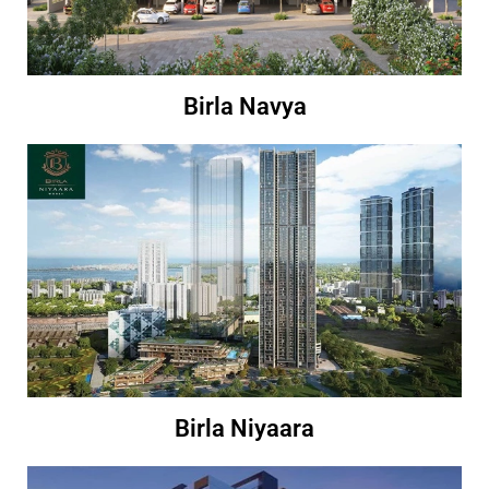
Birla Navya
Birla Niyaara