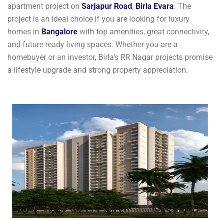
apartment project on
Sarjapur Road
,
Birla Evara
. The
project is an ideal choice if you are looking for luxury
homes in
Bangalore
with top amenities, great connectivity,
and future-ready living spaces. Whether you are a
homebuyer or an investor, Birla’s RR Nagar projects promise
a lifestyle upgrade and strong property appreciation.