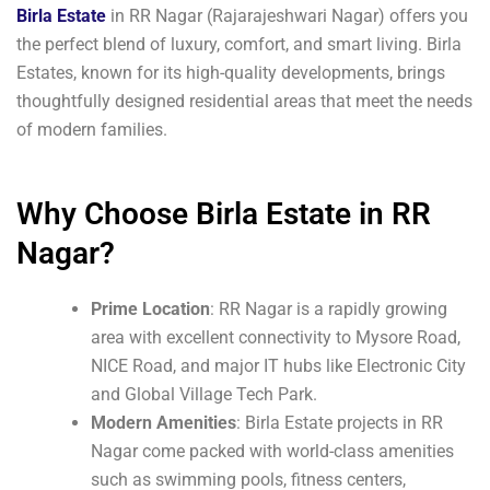
Birla Estate
in RR Nagar (Rajarajeshwari Nagar) offers you
the perfect blend of luxury, comfort, and smart living. Birla
Estates, known for its high-quality developments, brings
thoughtfully designed residential areas that meet the needs
of modern families.
Why Choose Birla Estate in RR
Nagar?
Prime Location
: RR Nagar is a rapidly growing
area with excellent connectivity to Mysore Road,
NICE Road, and major IT hubs like Electronic City
and Global Village Tech Park.
Modern Amenities
: Birla Estate projects in RR
Nagar come packed with world-class amenities
such as swimming pools, fitness centers,