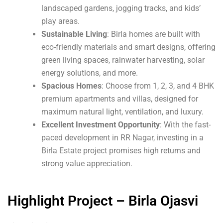
landscaped gardens, jogging tracks, and kids’
play areas.
Sustainable Living
: Birla homes are built with
eco-friendly materials and smart designs, offering
green living spaces, rainwater harvesting, solar
energy solutions, and more.
Spacious Homes
: Choose from 1, 2, 3, and 4 BHK
premium apartments and villas, designed for
maximum natural light, ventilation, and luxury.
Excellent Investment Opportunity
: With the fast-
paced development in RR Nagar, investing in a
Birla Estate project promises high returns and
strong value appreciation.
Highlight Project – Birla Ojasvi