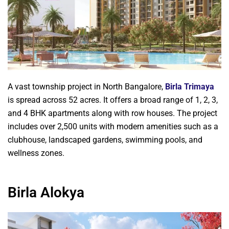
A vast township project in North Bangalore,
Birla Trimaya
is spread across 52 acres. It offers a broad range of 1, 2, 3,
and 4 BHK apartments along with row houses. The project
includes over 2,500 units with modern amenities such as a
clubhouse, landscaped gardens, swimming pools, and
wellness zones.
Birla Alokya