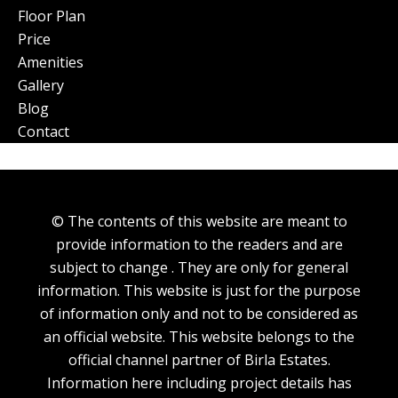
Floor Plan
Price
Amenities
Gallery
Blog
Contact
© The contents of this website are meant to
provide information to the readers and are
subject to change . They are only for general
information. This website is just for the purpose
of information only and not to be considered as
an official website. This website belongs to the
official channel partner of Birla Estates.
Information here including project details has