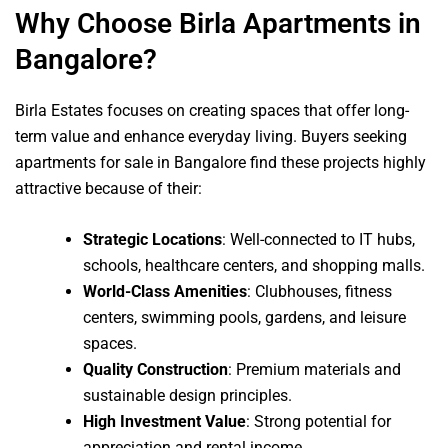
Why Choose Birla Apartments in
Bangalore?
Birla Estates focuses on creating spaces that offer long-
term value and enhance everyday living. Buyers seeking
apartments for sale in Bangalore find these projects highly
attractive because of their:
Strategic Locations
: Well-connected to IT hubs,
schools, healthcare centers, and shopping malls.
World-Class Amenities
: Clubhouses, fitness
centers, swimming pools, gardens, and leisure
spaces.
Quality Construction
: Premium materials and
sustainable design principles.
High Investment Value
: Strong potential for
appreciation and rental income.