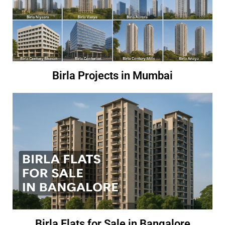
Birla Projects in Mumbai
Birla Flats for Sale in Bangalore