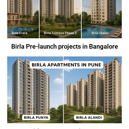
Birla Pre-launch projects in Bangalore