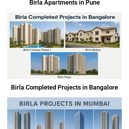
Birla Apartments in Pune
Birla Completed Projects in Bangalore