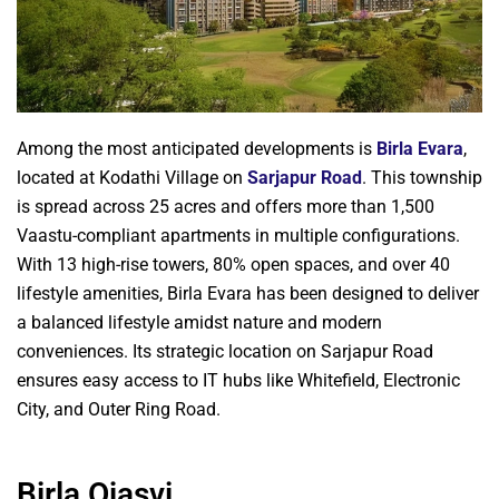
Among the most anticipated developments is
Birla Evara
,
located at Kodathi Village on
Sarjapur Road
. This township
is spread across 25 acres and offers more than 1,500
Vaastu-compliant apartments in multiple configurations.
With 13 high-rise towers, 80% open spaces, and over 40
lifestyle amenities, Birla Evara has been designed to deliver
a balanced lifestyle amidst nature and modern
conveniences. Its strategic location on Sarjapur Road
ensures easy access to IT hubs like Whitefield, Electronic
City, and Outer Ring Road.
Birla Ojasvi