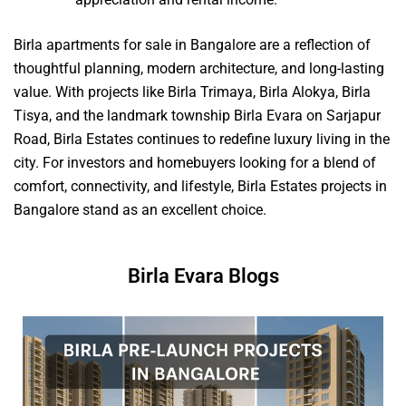
Birla apartments for sale in Bangalore are a reflection of
thoughtful planning, modern architecture, and long-lasting
value. With projects like Birla Trimaya, Birla Alokya, Birla
Tisya, and the landmark township Birla Evara on Sarjapur
Road, Birla Estates continues to redefine luxury living in the
city. For investors and homebuyers looking for a blend of
comfort, connectivity, and lifestyle, Birla Estates projects in
Bangalore stand as an excellent choice.
Birla Evara Blogs