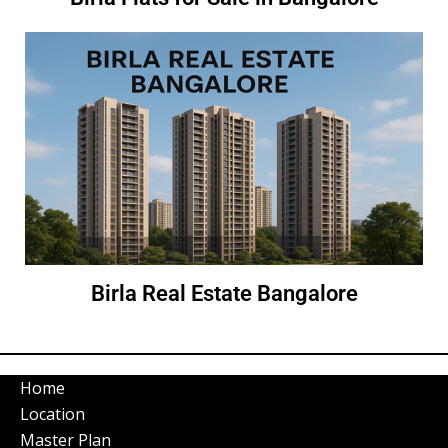
Birla Real Estate Bangalore
Home
Location
Master Plan