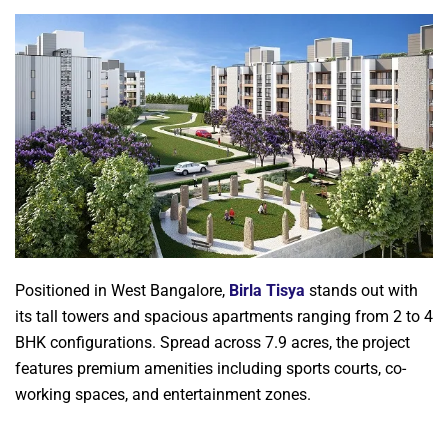
Positioned in West Bangalore,
Birla Tisya
stands out with
its tall towers and spacious apartments ranging from 2 to 4
BHK configurations. Spread across 7.9 acres, the project
features premium amenities including sports courts, co-
working spaces, and entertainment zones.