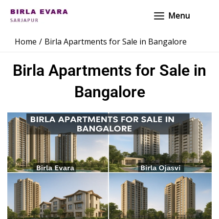
Skip
Main
Menu
to
Menu
content
Home
Birla Apartments for Sale in Bangalore
Birla Apartments for Sale in
Bangalore