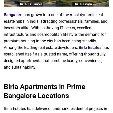
Bangalore
has grown into one of the most dynamic real
estate hubs in India, attracting professionals, families, and
investors alike. With its thriving IT sector, excellent
infrastructure, and cosmopolitan lifestyle, the demand for
premium housing in the city has been rising steadily.
Among the leading real estate developers,
Birla Estates
has
established itself as a trusted name, offering thoughtfully
designed apartments that combine luxury, convenience,
and sustainability.
Birla Apartments in Prime
Bangalore Locations
Birla Estates has delivered landmark residential projects in