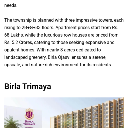
needs.
The township is planned with three impressive towers, each
rising to 2B+G+33 floors. Apartment prices start from Rs.
68 Lakhs, while the luxurious row houses are priced from
Rs. 5.2 Crores, catering to those seeking expansive and
opulent homes. With nearly 8 acres dedicated to
landscaped greenery, Birla Ojasvi ensures a serene,
upscale, and nature-rich environment for its residents.
Birla Trimaya