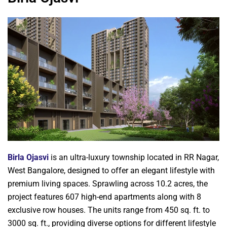
Birla Ojasvi
is an ultra-luxury township located in RR Nagar,
West Bangalore, designed to offer an elegant lifestyle with
premium living spaces. Sprawling across 10.2 acres, the
project features 607 high-end apartments along with 8
exclusive row houses. The units range from 450 sq. ft. to
3000 sq. ft., providing diverse options for different lifestyle