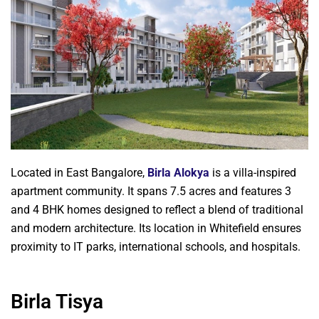
Located in East Bangalore,
Birla Alokya
is a villa-inspired
apartment community. It spans 7.5 acres and features 3
and 4 BHK homes designed to reflect a blend of traditional
and modern architecture. Its location in Whitefield ensures
proximity to IT parks, international schools, and hospitals.
Birla Tisya