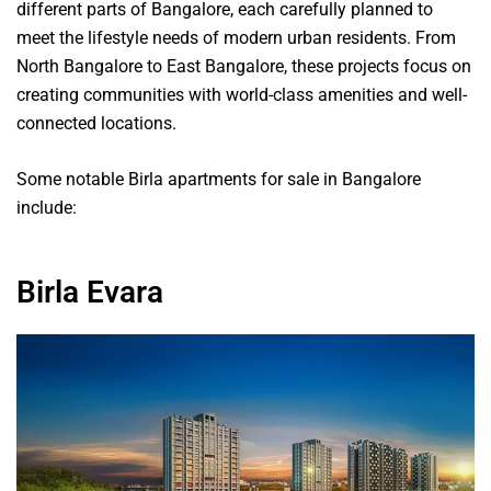
different parts of Bangalore, each carefully planned to
meet the lifestyle needs of modern urban residents. From
North Bangalore to East Bangalore, these projects focus on
creating communities with world-class amenities and well-
connected locations.
Some notable Birla apartments for sale in Bangalore
include:
Birla Evara