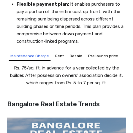
Flexible payment plan:
It enables purchasers to
pay a portion of the entire cost up front, with the
remaining sum being dispersed across different
building phases or time periods. This plan provides a
compromise between down payment and
construction-linked programs.
Rent
Resale
Pre launch price
Maintenance Charge
Rs. 75/sq. ft. in advance for a year collected by the
builder. After possession owners’ association decide it,
which ranges from Rs. 5 to 7 per sq. ft.
Bangalore Real Estate Trends