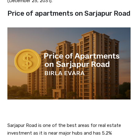
(December 25, 2031).
Price of apartments on Sarjapur Road
Sarjapur Road is one of the best areas for real estate
investment as it is near major hubs and has 5.2%