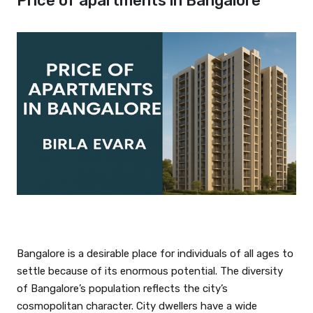
Price of apartments in Bangalore
Bangalore is a desirable place for individuals of all ages to
settle because of its enormous potential. The diversity
of Bangalore’s population reflects the city’s
cosmopolitan character. City dwellers have a wide