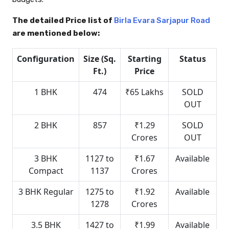
The detailed Price list of
Birla Evara Sarjapur Road
are mentioned below:
Configuration
Size (Sq.
Starting
Status
Ft.)
Price
1 BHK
474
₹65 Lakhs
SOLD
OUT
2 BHK
857
₹1.29
SOLD
Crores
OUT
3 BHK
1127 to
₹1.67
Available
Compact
1137
Crores
3 BHK Regular
1275 to
₹1.92
Available
1278
Crores
3.5 BHK
1427 to
₹1.99
Available