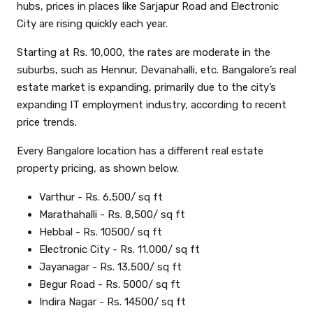
hubs, prices in places like Sarjapur Road and Electronic
City are rising quickly each year.
Starting at Rs. 10,000, the rates are moderate in the
suburbs, such as Hennur, Devanahalli, etc. Bangalore’s real
estate market is expanding, primarily due to the city’s
expanding IT employment industry, according to recent
price trends.
Every Bangalore location has a different real estate
property pricing, as shown below.
Varthur - Rs. 6,500/ sq ft
Marathahalli - Rs. 8,500/ sq ft
Hebbal - Rs. 10500/ sq ft
Electronic City - Rs. 11,000/ sq ft
Jayanagar - Rs. 13,500/ sq ft
Begur Road - Rs. 5000/ sq ft
Indira Nagar - Rs. 14500/ sq ft