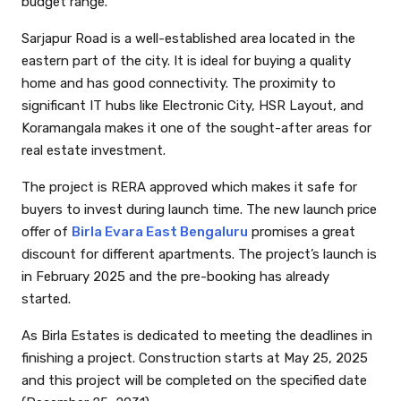
budget range.
Sarjapur Road is a well-established area located in the
eastern part of the city. It is ideal for buying a quality
home and has good connectivity. The proximity to
significant IT hubs like Electronic City, HSR Layout, and
Koramangala makes it one of the sought-after areas for
real estate investment.
The project is RERA approved which makes it safe for
buyers to invest during launch time. The new launch price
offer of
Birla Evara East Bengaluru
promises a great
discount for different apartments. The project’s launch is
in February 2025 and the pre-booking has already
started.
As Birla Estates is dedicated to meeting the deadlines in
finishing a project. Construction starts at May 25, 2025
and this project will be completed on the specified date