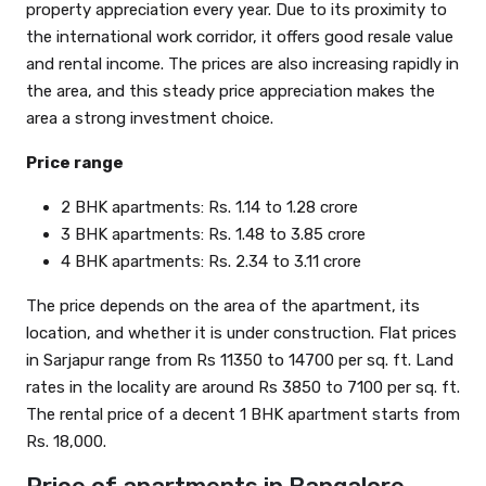
property appreciation every year. Due to its proximity to
the international work corridor, it offers good resale value
and rental income. The prices are also increasing rapidly in
the area, and this steady price appreciation makes the
area a strong investment choice.
Price range
2 BHK apartments: Rs. 1.14 to 1.28 crore
3 BHK apartments: Rs. 1.48 to 3.85 crore
4 BHK apartments: Rs. 2.34 to 3.11 crore
The price depends on the area of the apartment, its
location, and whether it is under construction. Flat prices
in Sarjapur range from Rs 11350 to 14700 per sq. ft. Land
rates in the locality are around Rs 3850 to 7100 per sq. ft.
The rental price of a decent 1 BHK apartment starts from
Rs. 18,000.