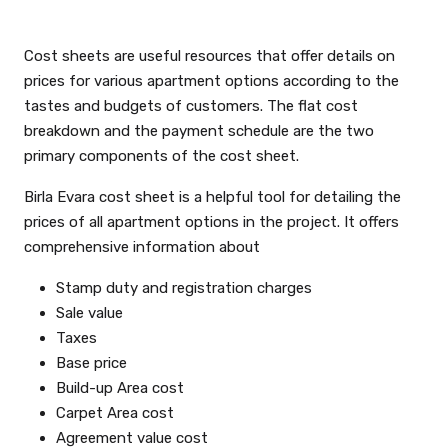
Cost sheets are useful resources that offer details on
prices for various apartment options according to the
tastes and budgets of customers. The flat cost
breakdown and the payment schedule are the two
primary components of the cost sheet.
Birla Evara cost sheet is a helpful tool for detailing the
prices of all apartment options in the project. It offers
comprehensive information about
Stamp duty and registration charges
Sale value
Taxes
Base price
Build-up Area cost
Carpet Area cost
Agreement value cost