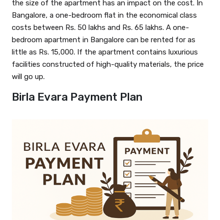
the size of the apartment has an impact on the cost. In
Bangalore, a one-bedroom flat in the economical class
costs between Rs. 50 lakhs and Rs. 65 lakhs. A one-
bedroom apartment in Bangalore can be rented for as
little as Rs. 15,000. If the apartment contains luxurious
facilities constructed of high-quality materials, the price
will go up.
Birla Evara Payment Plan