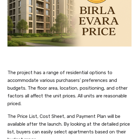
The project has a range of residential options to
accommodate various purchasers’ preferences and
budgets. The floor area, location, positioning, and other
factors all affect the unit prices. All units are reasonable
priced.
The Price List, Cost Sheet, and Payment Plan will be
available after the launch. By looking at the detailed price
list, buyers can easily select apartments based on their