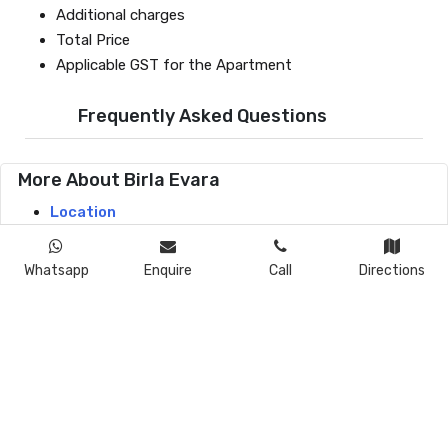
Additional charges
Total Price
Applicable GST for the Apartment
Frequently Asked Questions
More About Birla Evara
Location
Master Plan
Floor Plans
Whatsapp
Enquire
Call
Directions
Price
Amenities
Specifications
Gallery
Contact