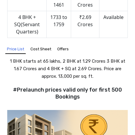
1461
Crores
4 BHK +
1733 to
₹2.69
Available
SQ(Servant
1759
Crores
Quarters)
Cost Sheet
Offers
Price List
1 BHK starts at ₹65 lakhs, 2 BHK at ₹1.29 Crores 3 BHK at
₹1.67 Crores and 4 BHK + SQ at ₹2.69 Crores. Price are
approx. ₹13,000 per sq. ft.
#Prelaunch prices valid only for first 500
Bookings