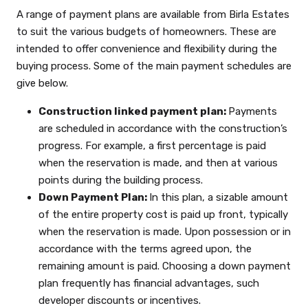
A range of payment plans are available from Birla Estates
to suit the various budgets of homeowners. These are
intended to offer convenience and flexibility during the
buying process. Some of the main payment schedules are
give below.
Construction linked payment plan:
Payments
are scheduled in accordance with the construction’s
progress. For example, a first percentage is paid
when the reservation is made, and then at various
points during the building process.
Down Payment Plan:
In this plan, a sizable amount
of the entire property cost is paid up front, typically
when the reservation is made. Upon possession or in
accordance with the terms agreed upon, the
remaining amount is paid. Choosing a down payment
plan frequently has financial advantages, such
developer discounts or incentives.