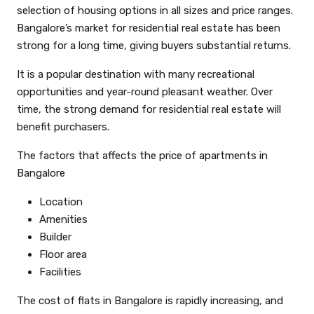
selection of housing options in all sizes and price ranges.
Bangalore’s market for residential real estate has been
strong for a long time, giving buyers substantial returns.
It is a popular destination with many recreational
opportunities and year-round pleasant weather. Over
time, the strong demand for residential real estate will
benefit purchasers.
The factors that affects the price of apartments in
Bangalore
Location
Amenities
Builder
Floor area
Facilities
The cost of flats in Bangalore is rapidly increasing, and