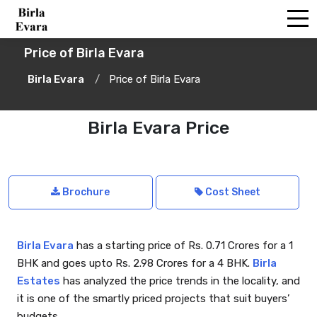
Price of Birla Evara
Birla Evara
Price of Birla Evara
Birla Evara Price
Brochure
Cost Sheet
Birla Evara
has a starting price of Rs. 0.71 Crores for a 1
BHK and goes upto Rs. 2.98 Crores for a 4 BHK.
Birla
Estates
has analyzed the price trends in the locality, and
it is one of the smartly priced projects that suit buyers’
budgets.