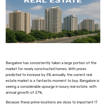
Bangalore has consistently taken a large portion of the
market for newly constructed homes. With prices
predicted to increase by 5% annually, the current real
estate market is a fantastic moment to buy. Bangalore is
seeing a considerable upsurge in luxury real estate, with
annual growth of 27%.
Because these prime locations are close to important IT