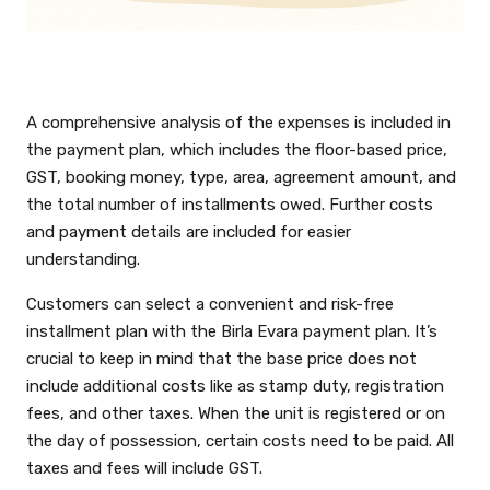
A comprehensive analysis of the expenses is included in
the payment plan, which includes the floor-based price,
GST, booking money, type, area, agreement amount, and
the total number of installments owed. Further costs
and payment details are included for easier
understanding.
Customers can select a convenient and risk-free
installment plan with the Birla Evara payment plan. It’s
crucial to keep in mind that the base price does not
include additional costs like as stamp duty, registration
fees, and other taxes. When the unit is registered or on
the day of possession, certain costs need to be paid. All
taxes and fees will include GST.