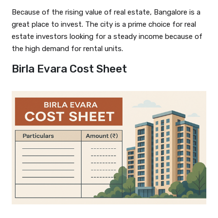
Because of the rising value of real estate, Bangalore is a
great place to invest. The city is a prime choice for real
estate investors looking for a steady income because of
the high demand for rental units.
Birla Evara Cost Sheet