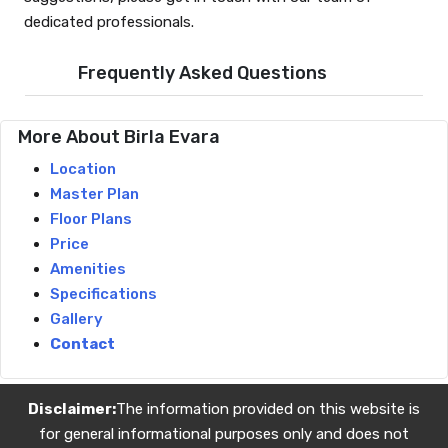
dedicated professionals.
Frequently Asked Questions
More About Birla Evara
Location
Master Plan
Floor Plans
Price
Amenities
Specifications
Gallery
Contact
Disclaimer:
The information provided on this website is
for general informational purposes only and does not