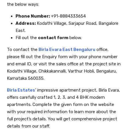
the below ways:
Phone Number:
+91-8884333654
Address:
Kodathi Village, Sarjapur Road, Bangalore
East.
Fill out the
contact form
below.
To contact the
Birla Evara East Bengaluru
office,
please fill out the Enquiry form with your phone number
and email ID, or visit the sales office at the project site in
Kodathi Village, Chikkakannalli, Varthur Hobli, Bengaluru,
Karnataka 560035.
Birla Estates
’ impressive apartment project, Birla Evara,
offers carefully crafted 1, 2, 3, and 4 BHK modern
apartments. Complete the given form on the website
with your required information to learn more about the
full project’s details. You will get comprehensive project
details from our staff.