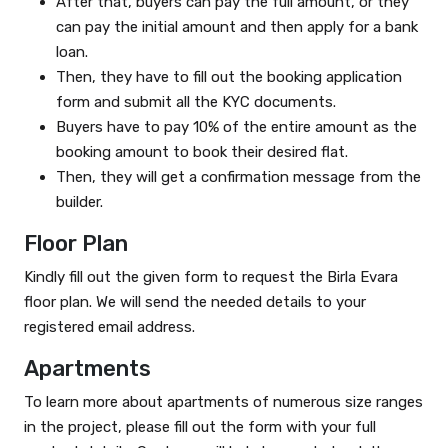
After that, buyers can pay the full amount, or they
can pay the initial amount and then apply for a bank
loan.
Then, they have to fill out the booking application
form and submit all the KYC documents.
Buyers have to pay 10% of the entire amount as the
booking amount to book their desired flat.
Then, they will get a confirmation message from the
builder.
Floor Plan
Kindly fill out the given form to request the Birla Evara
floor plan. We will send the needed details to your
registered email address.
Apartments
To learn more about apartments of numerous size ranges
in the project, please fill out the form with your full