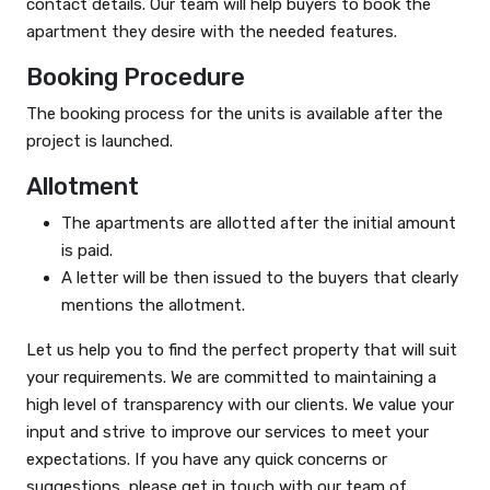
contact details. Our team will help buyers to book the
apartment they desire with the needed features.
Booking Procedure
The booking process for the units is available after the
project is launched.
Allotment
The apartments are allotted after the initial amount
is paid.
A letter will be then issued to the buyers that clearly
mentions the allotment.
Let us help you to find the perfect property that will suit
your requirements. We are committed to maintaining a
high level of transparency with our clients. We value your
input and strive to improve our services to meet your
expectations. If you have any quick concerns or
suggestions, please get in touch with our team of