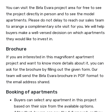
You can visit the Birla Evara project area for free to see
the project directly in person and to see the model
apartments. Please do not delay to reach our sales team
to arrange a complimentary site visit for you. We will help
buyers make a well-versed decision on which apartments
they would like to invest in.
Brochure
If you are interested in this magnificent apartment
project and want to know more details about it, you can
ask for the brochure by filling out the given form. Our
team will send the Birla Evara brochure in PDF format to
the email address shared.
Booking of apartments
Buyers can select any apartment in this project
based on their size from the available options.