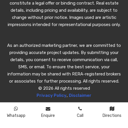
constitute a legal offer or binding contract. Real estate
details, including pricing and availability, are subject to
change without prior notice. Images used are artistic
impressions intended for representational purposes only.
As an authorized marketing partner, we are committed to
providing accurate project updates. By submitting your
details, you consent to receive communication via call,
SMS, or email. To ensure the best service, your
information may be shared with RERA-registered brokers
or associates for further processing. All rights reserved.
© 2026 All rights reserved
Privacy Policy
,
Disclaimer
Whatsapp
Enquire
Call
Directions