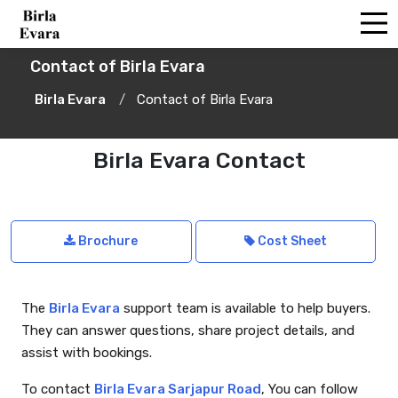
Contact of Birla Evara
Birla Evara
Contact of Birla Evara
Birla Evara Contact
Brochure
Cost Sheet
The
Birla Evara
support team is available to help buyers.
They can answer questions, share project details, and
assist with bookings.
To contact
Birla Evara Sarjapur Road
, You can follow