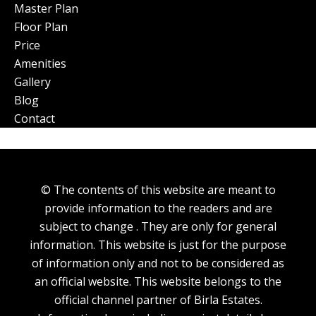
Master Plan
Floor Plan
Price
Amenities
Gallery
Blog
Contact
© The contents of this website are meant to
provide information to the readers and are
subject to change . They are only for general
information. This website is just for the purpose
of information only and not to be considered as
an official website. This website belongs to the
official channel partner of Birla Estates.