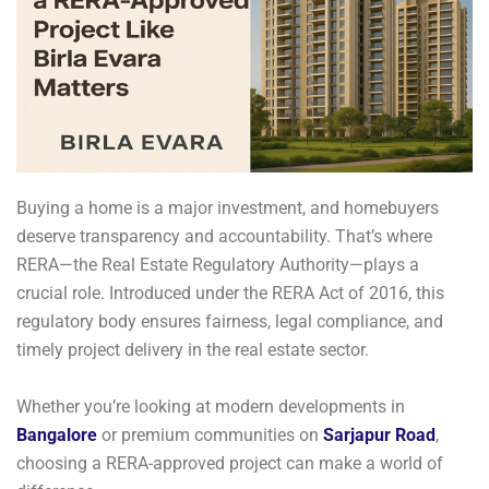
Buying a home is a major investment, and homebuyers
deserve transparency and accountability. That’s where
RERA—the Real Estate Regulatory Authority—plays a
crucial role. Introduced under the RERA Act of 2016, this
regulatory body ensures fairness, legal compliance, and
timely project delivery in the real estate sector.
Whether you’re looking at modern developments in
Bangalore
or premium communities on
Sarjapur Road
,
choosing a RERA-approved project can make a world of