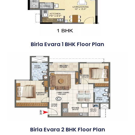
Birla Evara 1 BHK Floor Plan
Birla Evara 2 BHK Floor Plan