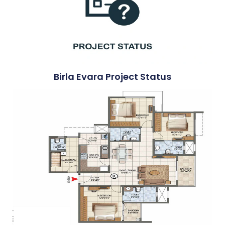
Birla Evara Project Status