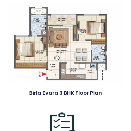
Birla Evara 3 BHK Floor Plan