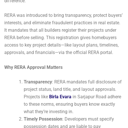
difference.
RERA was introduced to bring transparency, protect buyers’
interests, and eliminate fraudulent practices in real estate.
It mandates that all builders register their projects under
RERA before selling. This registration gives homebuyers
access to key project details—like layout plans, timelines,
approvals, and financials—via the official RERA portal.
Why RERA Approval Matters
Transparency
: RERA mandates full disclosure of
project status, land title, and layout approvals.
Projects like
Birla Evara
in Sarjapur Road adhere
to these norms, ensuring buyers know exactly
what they’re investing in.
Timely Possession
: Developers must specify
possession dates and are liable to pay