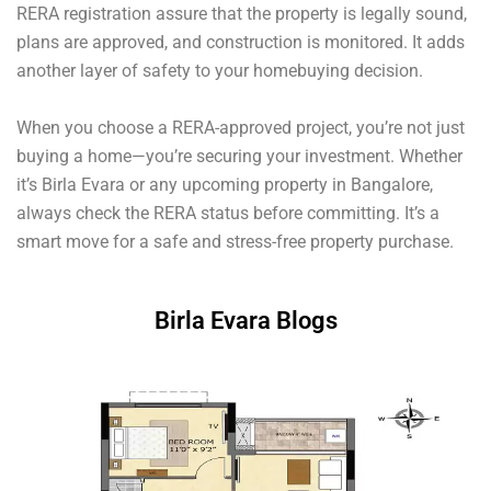
RERA registration assure that the property is legally sound,
plans are approved, and construction is monitored. It adds
another layer of safety to your homebuying decision.
When you choose a RERA-approved project, you’re not just
buying a home—you’re securing your investment. Whether
it’s Birla Evara or any upcoming property in Bangalore,
always check the RERA status before committing. It’s a
smart move for a safe and stress-free property purchase.
Birla Evara Blogs