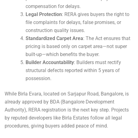
compensation for delays.
Legal Protection
: RERA gives buyers the right to
file complaints for delays, false promises, or
construction quality issues.
Standardized Carpet Area
: The Act ensures that
pricing is based only on carpet area—not super
built-up—which benefits the buyer.
Builder Accountability
: Builders must rectify
structural defects reported within 5 years of
possession.
While Birla Evara, located on Sarjapur Road, Bangalore, is
already approved by BDA (Bangalore Development
Authority), RERA registration is the next key step. Projects
by reputed developers like Birla Estates follow all legal
procedures, giving buyers added peace of mind.