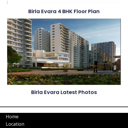
Birla Evara 4 BHK Floor Plan
Birla Evara Latest Photos
Home
Location