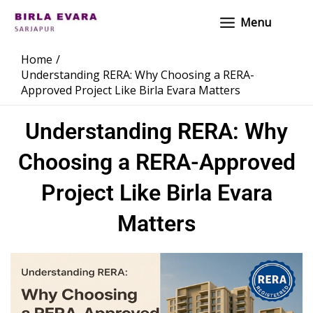
Skip
Main
Menu
to
Menu
content
Home
Understanding RERA: Why Choosing a RERA-
Approved Project Like Birla Evara Matters
Understanding RERA: Why
Choosing a RERA-Approved
Project Like Birla Evara
Matters