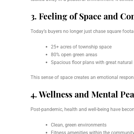
3.
Feeling of Space and Co
Today’s buyers no longer just chase square foo
25+ acres of township space
80% open green areas
Spacious floor plans with great natural 
This sense of space creates an emotional respons
4.
Wellness and Mental Pe
Post-pandemic, health and well-being have becom
Clean, green environments
Fitness amenities within the communit