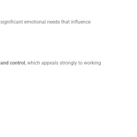
 significant emotional needs that influence
and control
, which appeals strongly to working