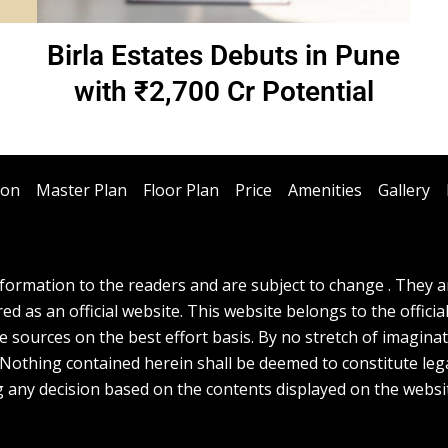
Birla Estates Debuts in Pune
with ₹2,700 Cr Potential
ion
Master Plan
Floor Plan
Price
Amenities
Gallery
ormation to the readers and are subject to change . They are
d as an official website. This website belongs to the officia
e sources on the best effort basis. By no stretch of imagina
. Nothing contained herein shall be deemed to constitute lega
g any decision based on the contents displayed on the websi