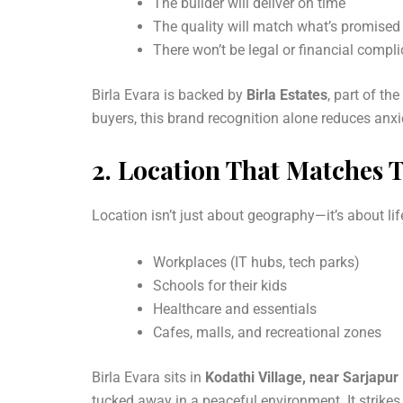
The builder will deliver on time
The quality will match what’s promised
There won’t be legal or financial compl
Birla Evara is backed by
Birla Estates
, part of t
buyers, this brand recognition alone reduces anx
2.
Location That Matches Th
Location isn’t just about geography—it’s about lif
Workplaces (IT hubs, tech parks)
Schools for their kids
Healthcare and essentials
Cafes, malls, and recreational zones
Birla Evara sits in
Kodathi Village, near Sarjapur
tucked away in a peaceful environment. It strike