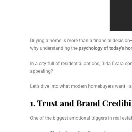
Buying a home is more than a financial decision—i
why understanding the
psychology of today’s h
In a city full of residential options, Birla Evara c
appealing?
Let’s dive into what modern homebuyers want—and
1.
Trust and Brand Credibil
One of the biggest emotional triggers in real esta