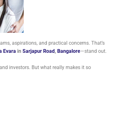
ams, aspirations, and practical concerns. That’s
la Evara
in
Sarjapur Road
,
Bangalore
—stand out.
, and investors. But what really makes it so