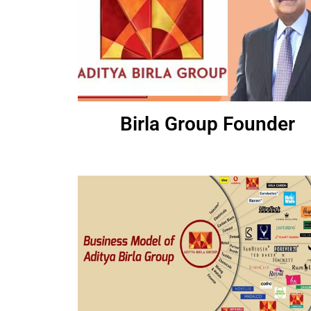
Birla Group Founder