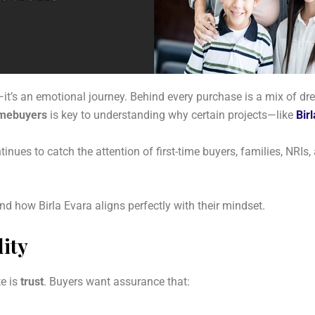
t’s an emotional journey. Behind every purchase is a mix of dre
omebuyers
is key to understanding why certain projects—like
Bir
ontinues to catch the attention of first-time buyers, families, NRIs
 how Birla Evara aligns perfectly with their mindset.
ity
te is
trust
. Buyers want assurance that: