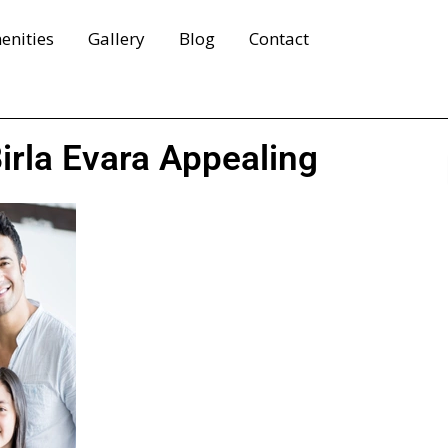
enities
Gallery
Blog
Contact
rla Evara Appealing