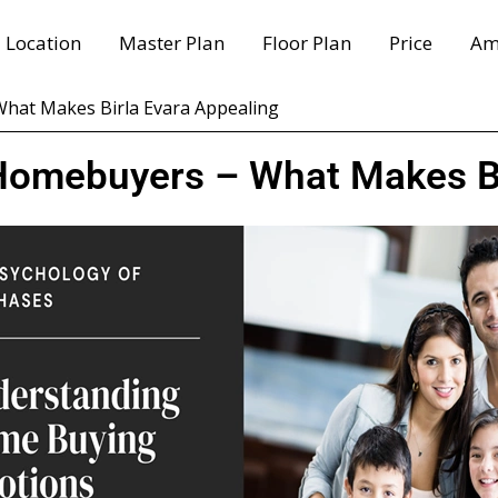
Location
Master Plan
Floor Plan
Price
Am
hat Makes Birla Evara Appealing
Homebuyers – What Makes Bi