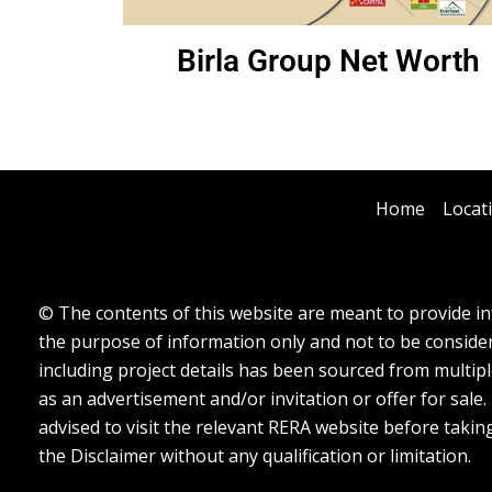
Birla Group Net Worth
Home
Locat
© The contents of this website are meant to provide inf
the purpose of information only and not to be considere
including project details has been sourced from multipl
as an advertisement and/or invitation or offer for sale
advised to visit the relevant RERA website before takin
the Disclaimer without any qualification or limitation.