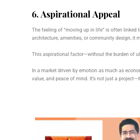
6.
Aspirational Appeal
The feeling of “moving up in life” is often linked t
architecture, amenities, or community design, it ma
This aspirational factor—without the burden of u
In a market driven by emotion as much as economic
value, and peace of mind. It’s not just a project