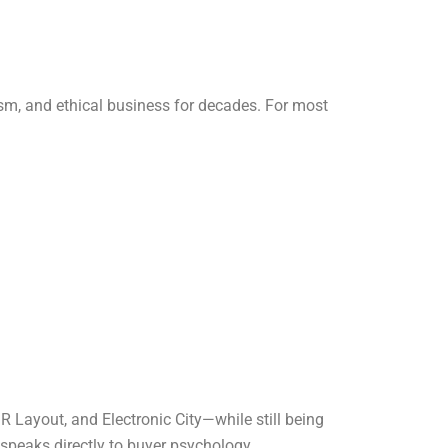
ism, and ethical business for decades. For most
SR Layout, and Electronic City—while still being
speaks directly to buyer psychology.