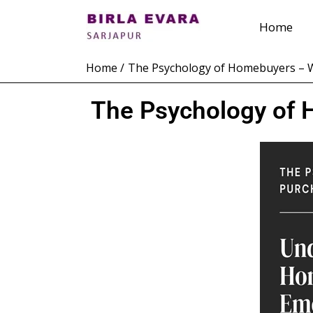
Skip
Home
to
content
Home
The Psychology of Homebuyers – W
The Psychology of 