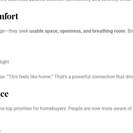
mfort
tage—they seek
usable space, openness, and breathing room
. B
light
e: “This feels like home.” That’s a powerful connection that dri
ace
e top priorities for homebuyers. People are now more aware of 
y