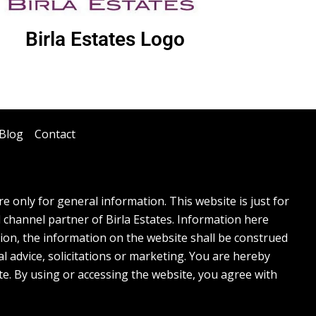
Birla Estates Logo
Blog
Contact
 only for general information. This website is just for
l channel partner of Birla Estates. Information here
tion, the information on the website shall be construed
l advice, solicitations or marketing. You are hereby
te. By using or accessing the website, you agree with