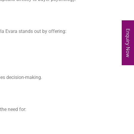
Enquiry Now
irla Evara stands out by offering:
ves decision-making.
the need for: