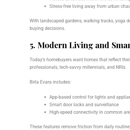
Stress-free living away from urban cha
With landscaped gardens, walking tracks, yoga dec
buying decisions.
5.
Modern Living and Smar
Today’s homebuyers want homes that reflect their
professionals, tech-savvy millennials, and NRIs.
Birla Evara includes:
App-based control for lights and appli
Smart door locks and surveillance
High-speed connectivity in common ar
These features remove friction from daily routin