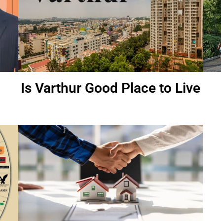
Is Varthur Good Place to Live