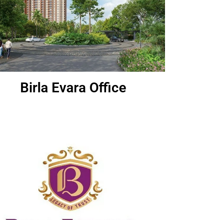
Birla Evara Office