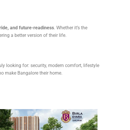
ride, and future-readiness
. Whether it’s the
ng a better version of their life.
 looking for: security, modern comfort, lifestyle
 who make Bangalore their home.