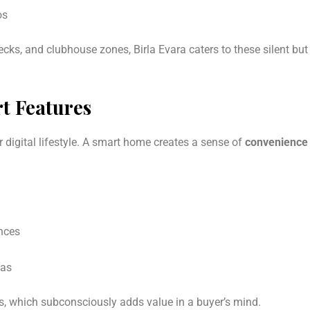
os
ks, and clubhouse zones, Birla Evara caters to these silent but
t Features
 digital lifestyle. A smart home creates a sense of
convenience 
ances
eas
es, which subconsciously adds value in a buyer’s mind.