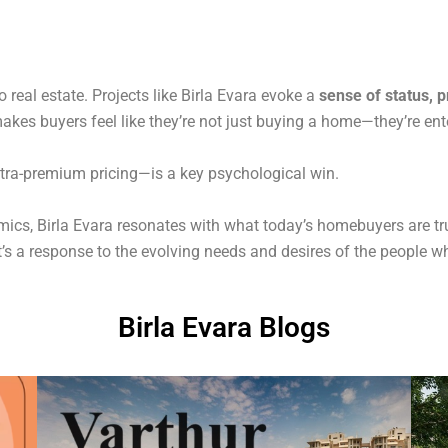
o real estate. Projects like Birla Evara evoke a
sense of status, p
kes buyers feel like they’re not just buying a home—they’re enteri
ltra-premium pricing—is a key psychological win.
s, Birla Evara resonates with what today’s homebuyers are truly
—it’s a response to the evolving needs and desires of the people
Birla Evara Blogs