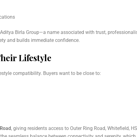
ications
he Aditya Birla Group—a name associated with trust, professional
iety and builds immediate confidence.
eir Lifestyle
estyle compatibility. Buyers want to be close to:
 Road
, giving residents access to Outer Ring Road, Whitefield, H
s the seamless balance between connectivity and serenity, which 