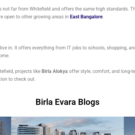
t’s not far from Whitefield and offers the same high standards. T
’re open to other growing areas in
East Bangalore
.
 live in. It offers everything from IT jobs to schools, shopping
home.
efield, projects like
Birla Alokya
offer style, comfort, and long-t
ion to check out.
Birla Evara Blogs