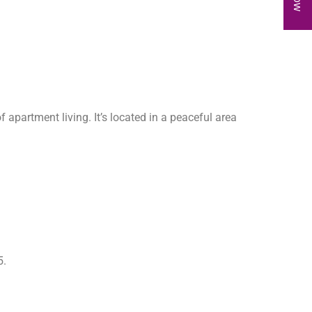
f apartment living. It’s located in a peaceful area
5.