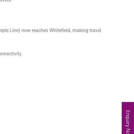
urple Line) now reaches Whitefield, making travel
nnectivity.
Enquiry Now