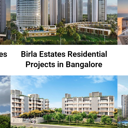
es
Birla Estates Residential
Projects in Bangalore