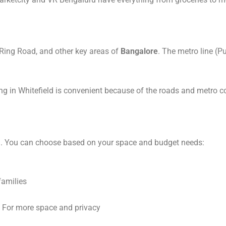
 Ring Road, and other key areas of
Bangalore
. The metro line (P
ing in Whitefield is convenient because of the roads and metro co
ld. You can choose based on your space and budget needs:
families
 For more space and privacy