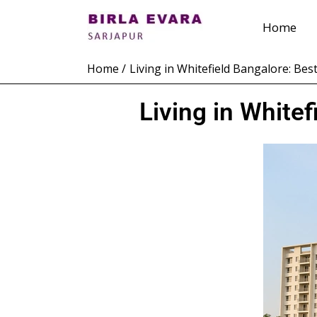
Skip
Home
to
content
Home
Living in Whitefield Bangalore: Be
Living in White