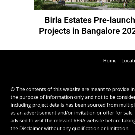
Birla Estates Pre-launc
Projects in Bangalore 20
Home
Locat
© The contents of this website are meant to provide inf
the purpose of information only and not to be considere
including project details has been sourced from multipl
as an advertisement and/or invitation or offer for sale
advised to visit the relevant RERA website before takin
the Disclaimer without any qualification or limitation.