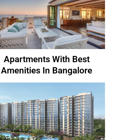
Apartments With Best
Amenities In Bangalore