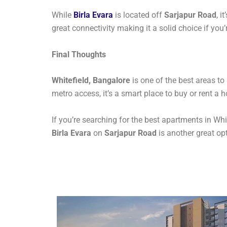
While
Birla Evara
is located off
Sarjapur Road
, i
great connectivity making it a solid choice if you
Final Thoughts
Whitefield, Bangalore
is one of the best areas to
metro access, it’s a smart place to buy or rent a 
If you’re searching for the best apartments in Whit
Birla Evara
on
Sarjapur Road
is another great opt