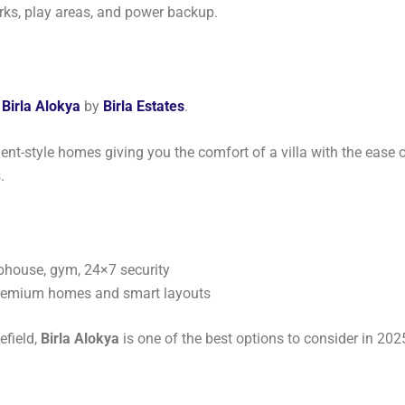
rks, play areas, and power backup.
s
Birla Alokya
by
Birla Estates
.
ment-style homes giving you the comfort of a villa with the ease o
.
ubhouse, gym, 24×7 security
premium homes and smart layouts
efield,
Birla Alokya
is one of the best options to consider in 202