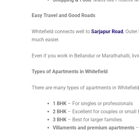
Easy Travel and Good Roads
Whitefield connects well to
Sarjapur Road
, Outer
much easier.
Even if you work in Bellandur or Marathahalli, liv
Types of Apartments in Whitefield
There are many types of apartments in Whitefie
1 BHK
– For singles or professionals
2 BHK
– Excellent for couples or small 
3 BHK
– Best for larger families
Villaments and premium apartments
–