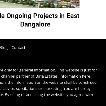
rla Ongoing Projects in East
Bangalore
Blog
Contact
 only for general information. This website is just for
l channel partner of Birla Estates. Information here
tion, the information on the website shall be construed
l advice, solicitations or marketing. You are hereby
te. By using or accessing the website, you agree with