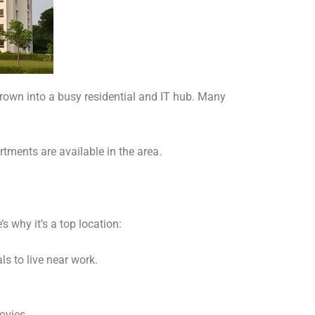
 grown into a busy residential and IT hub. Many
rtments are available in the area.
s why it’s a top location:
ls to live near work.
ovies.