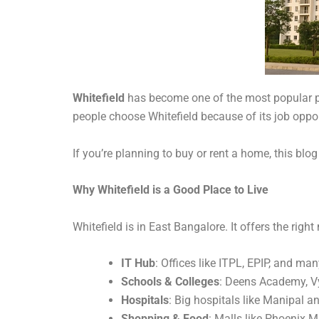
Whitefield
has become one of the most popular pl
people choose Whitefield because of its job oppo
If you’re planning to buy or rent a home, this blo
Why Whitefield is a Good Place to Live
Whitefield is in East Bangalore. It offers the righ
IT Hub
: Offices like ITPL, EPIP, and ma
Schools & Colleges
: Deens Academy, Vy
Hospitals
: Big hospitals like Manipal a
Shopping & Food
: Malls like Phoenix 