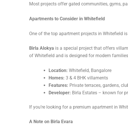
Most projects offer gated communities, gyms, pa
Apartments to Consider in Whitefield
One of the top apartment projects in Whitefield i
Birla Alokya
is a special project that offers villa
of Whitefield and is designed for modern families
Location:
Whitefield, Bangalore
Homes:
3 & 4 BHK villaments
Features:
Private terraces, gardens, cl
Developer:
Birla Estates – known for 
If you’re looking for a premium apartment in Whit
A Note on Birla Evara