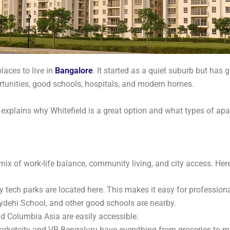
aces to live in
Bangalore
. It started as a quiet suburb but has
rtunities, good schools, hospitals, and modern homes.
g explains why Whitefield is a great option and what types of apa
t mix of work-life balance, community living, and city access. Here’
ny tech parks are located here. This makes it easy for professiona
dehi School, and other good schools are nearby.
nd Columbia Asia are easily accessible.
Marketcity and VR Bengaluru have everything from groceries to m