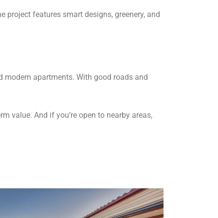
he project features smart designs, greenery, and
, and modern apartments. With good roads and
erm value. And if you’re open to nearby areas,