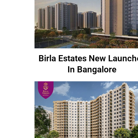
Birla Estates New Launch
In Bangalore