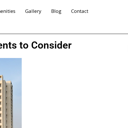
enities
Gallery
Blog
Contact
ents to Consider