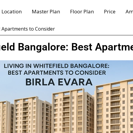
Location
Master Plan
Floor Plan
Price
Am
st Apartments to Consider
field Bangalore: Best Apartm