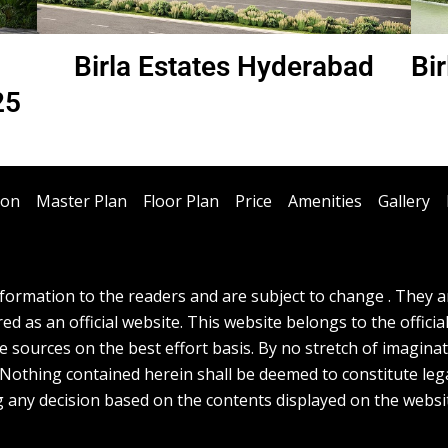
h
Birla Estates Hyderabad
Bi
25
ion
Master Plan
Floor Plan
Price
Amenities
Gallery
ormation to the readers and are subject to change . They are
d as an official website. This website belongs to the officia
e sources on the best effort basis. By no stretch of imagina
. Nothing contained herein shall be deemed to constitute lega
g any decision based on the contents displayed on the websi