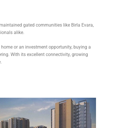
-maintained gated communities like Birla Evara,
ionals alike.
 a home or an investment opportunity, buying a
ing. With its excellent connectivity, growing
.