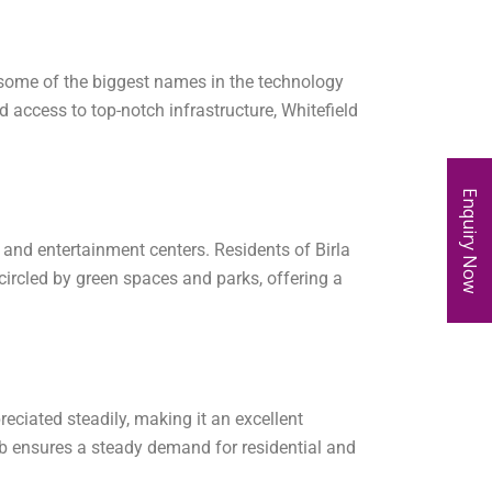
 some of the biggest names in the technology
d access to top-notch infrastructure, Whitefield
Enquiry Now
s, and entertainment centers. Residents of Birla
circled by green spaces and parks, offering a
eciated steadily, making it an excellent
ub ensures a steady demand for residential and