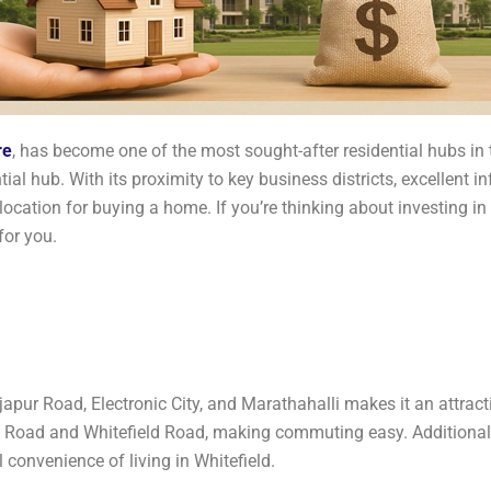
re
, has become one of the most sought-after residential hubs in 
ial hub. With its proximity to key business districts, excellent in
ocation for buying a home. If you’re thinking about investing in
for you.
japur Road, Electronic City, and Marathahalli makes it an attracti
 Road and Whitefield Road, making commuting easy. Additionall
 convenience of living in Whitefield.