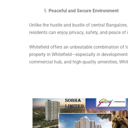
Peaceful and Secure Environment
Unlike the hustle and bustle of central Bangalore
residents can enjoy privacy, safety, and peace of m
Whitefield offers an unbeatable combination of lo
property in Whitefield—especially in developments
commercial hub, and high-quality amenities, White