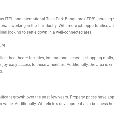
 as ITPL and International Tech Park Bangalore (ITPB), housing
ionals working in the IT industry. With more job opportunities an
ies looking to settle down in a well-connected area.
ure
ellent healthcare facilities, international schools, shopping mall
njoy easy access to these amenities. Additionally, the area is en
g.
ificant growth over the past few years. Property prices have appr
rm value. Additionally, Whitefield’s development as a business h