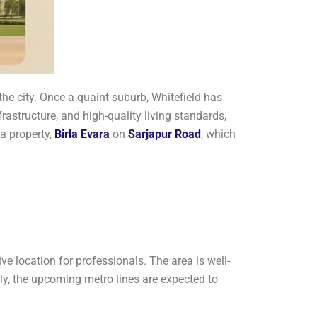
the city. Once a quaint suburb, Whitefield has
frastructure, and high-quality living standards,
 a property,
Birla Evara
on
Sarjapur Road
, which
ve location for professionals. The area is well-
y, the upcoming metro lines are expected to