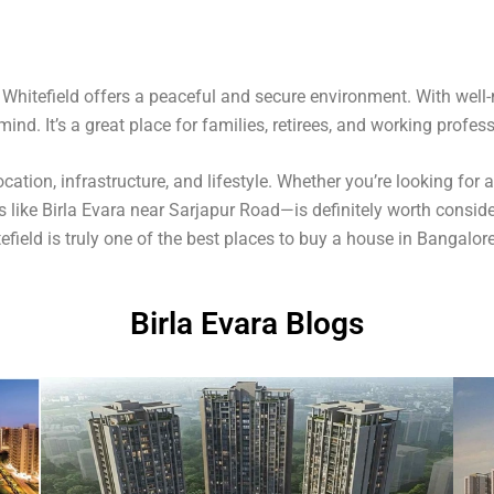
, Whitefield offers a peaceful and secure environment. With well
ind. It’s a great place for families, retirees, and working profess
cation, infrastructure, and lifestyle. Whether you’re looking for
 like Birla Evara near Sarjapur Road—is definitely worth consider
field is truly one of the best places to buy a house in Bangalore
Birla Evara Blogs