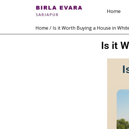
Skip
Home
to
content
Home
Is it Worth Buying a House in White
Is it 