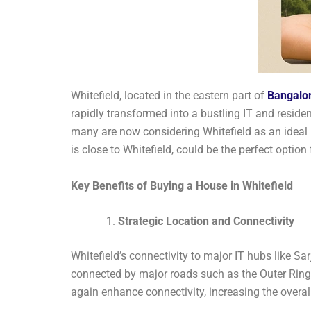
Whitefield, located in the eastern part of
Bangalo
rapidly transformed into a bustling IT and resident
many are now considering Whitefield as an ideal l
is close to Whitefield, could be the perfect option 
Key Benefits of Buying a House in Whitefield
Strategic Location and Connectivity
Whitefield’s connectivity to major IT hubs like Sar
connected by major roads such as the Outer Ring
again enhance connectivity, increasing the overall