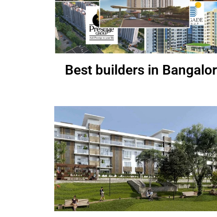
Best builders in Bangalo