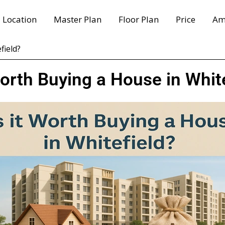
Location
Master Plan
Floor Plan
Price
Am
field?
Worth Buying a House in Whit