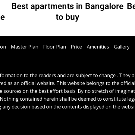
Best apartments in Bangalore
Be
re
to buy
ion
Master Plan
Floor Plan
Price
Amenities
Gallery
ormation to the readers and are subject to change . They are
d as an official website. This website belongs to the officia
e sources on the best effort basis. By no stretch of imagina
. Nothing contained herein shall be deemed to constitute lega
g any decision based on the contents displayed on the websi