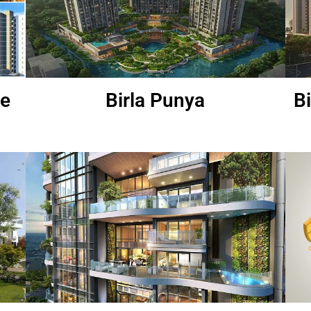
re
Birla Punya
B