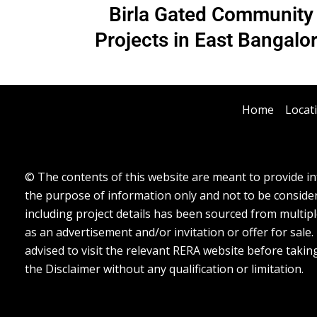
Birla Gated Community
Projects in East Bangalo
Home
Locat
© The contents of this website are meant to provide inf
the purpose of information only and not to be considere
including project details has been sourced from multipl
as an advertisement and/or invitation or offer for sale
advised to visit the relevant RERA website before takin
the Disclaimer without any qualification or limitation.