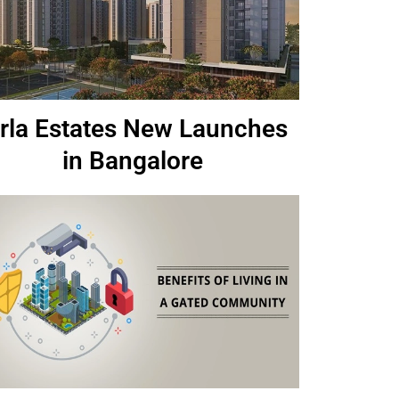
irla Estates New Launches
in Bangalore