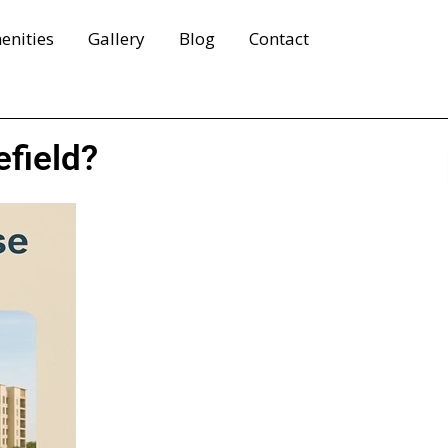
enities
Gallery
Blog
Contact
efield?