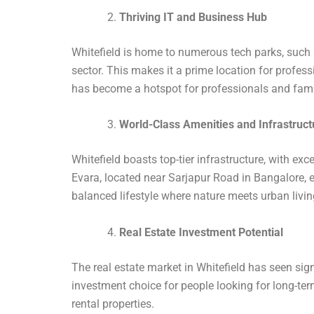
Thriving IT and Business Hub
Whitefield is home to numerous tech parks, such
sector. This makes it a prime location for profess
has become a hotspot for professionals and famil
World-Class Amenities and Infrastruct
Whitefield boasts top-tier infrastructure, with exc
Evara, located near Sarjapur Road in Bangalore, e
balanced lifestyle where nature meets urban livin
Real Estate Investment Potential
The real estate market in Whitefield has seen sign
investment choice for people looking for long-te
rental properties.