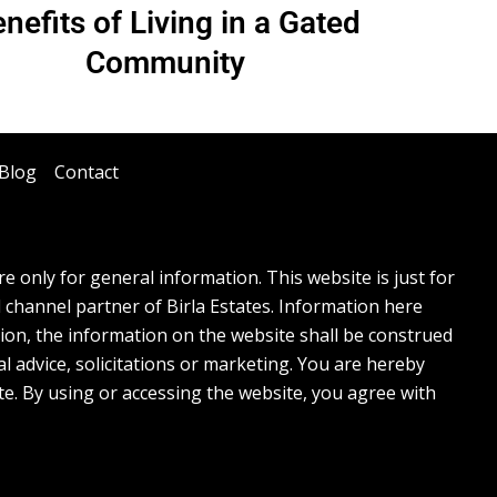
nefits of Living in a Gated
Community
Blog
Contact
 only for general information. This website is just for
l channel partner of Birla Estates. Information here
tion, the information on the website shall be construed
l advice, solicitations or marketing. You are hereby
te. By using or accessing the website, you agree with