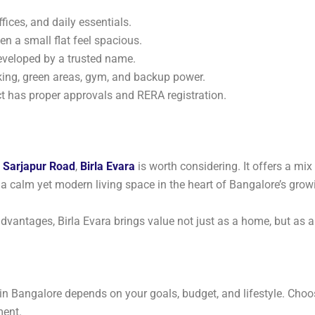
ffices, and daily essentials.
n a small flat feel spacious.
eveloped by a trusted name.
king, green areas, gym, and backup power.
t has proper approvals and RERA registration.
n
Sarjapur Road
,
Birla Evara
is worth considering. It offers a mix
a calm yet modern living space in the heart of Bangalore’s growi
dvantages, Birla Evara brings value not just as a home, but as 
in Bangalore depends on your goals, budget, and lifestyle. Choo
ment.