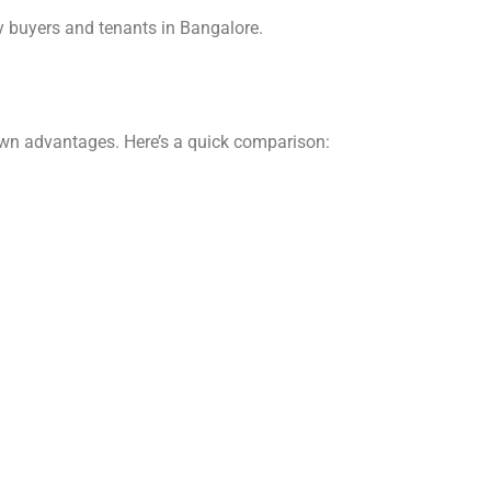
y buyers and tenants in Bangalore.
own advantages. Here’s a quick comparison: