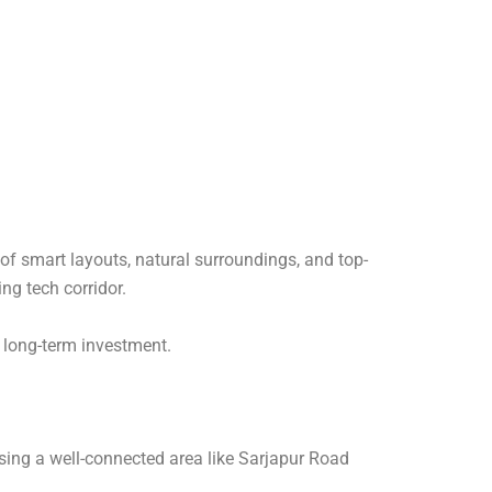
 of smart layouts, natural surroundings, and top-
ng tech corridor.
a long-term investment.
sing a well-connected area like Sarjapur Road