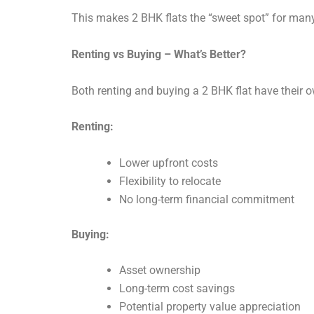
This makes 2 BHK flats the “sweet spot” for man
Renting vs Buying – What’s Better?
Both renting and buying a 2 BHK flat have their 
Renting:
Lower upfront costs
Flexibility to relocate
No long-term financial commitment
Buying:
Asset ownership
Long-term cost savings
Potential property value appreciation