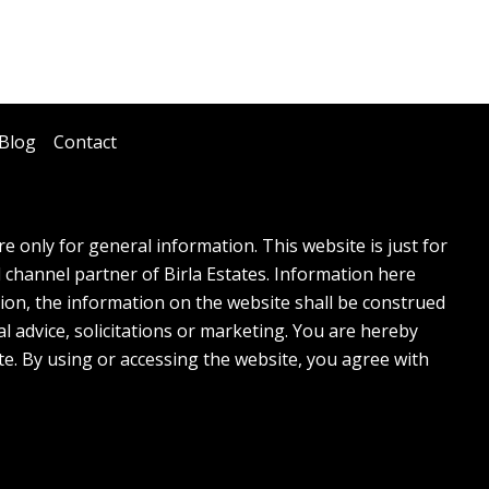
Blog
Contact
 only for general information. This website is just for
l channel partner of Birla Estates. Information here
tion, the information on the website shall be construed
l advice, solicitations or marketing. You are hereby
te. By using or accessing the website, you agree with