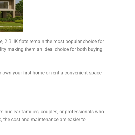
le, 2 BHK flats remain the most popular choice for
ility making them an ideal choice for both buying
o own your first home or rent a convenient space
s nuclear families, couples, or professionals who
 the cost and maintenance are easier to