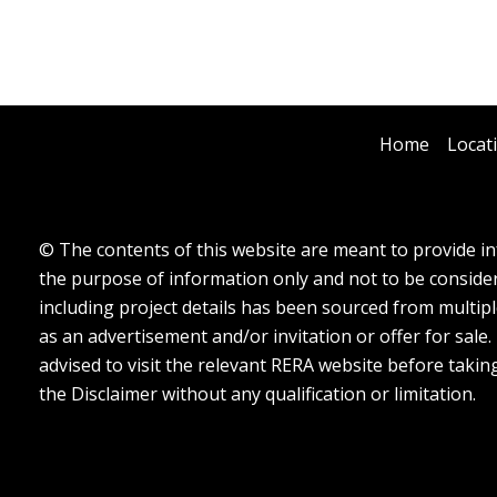
Home
Locat
© The contents of this website are meant to provide inf
the purpose of information only and not to be considere
including project details has been sourced from multipl
as an advertisement and/or invitation or offer for sale
advised to visit the relevant RERA website before takin
the Disclaimer without any qualification or limitation.