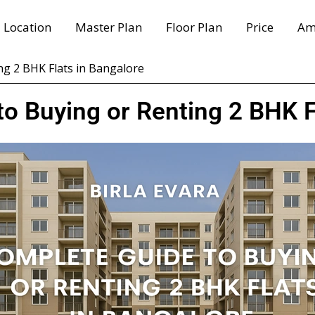
Location
Master Plan
Floor Plan
Price
Am
ng 2 BHK Flats in Bangalore
o Buying or Renting 2 BHK F