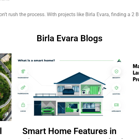
t rush the process. With projects like Birla Evara, finding a 2 BHK
Birla Evara Blogs
l
Smart Home Features in