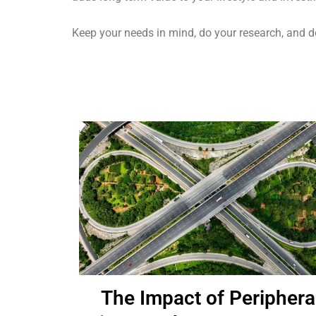
Keep your needs in mind, do your research, and don’
The Impact of Periphera