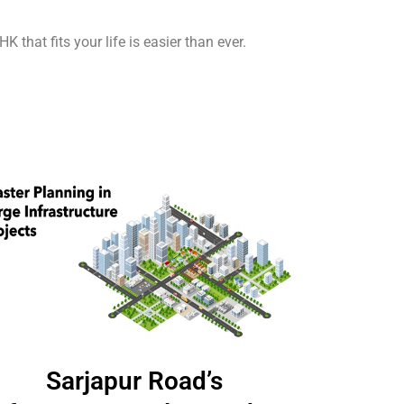
 that fits your life is easier than ever.
Sarjapur Road’s