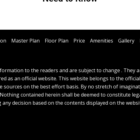
ion
Master Plan
Floor Plan
Price
Amenities
Gallery
ormation to the readers and are subject to change . They are
d as an official website. This website belongs to the officia
e sources on the best effort basis. By no stretch of imagina
. Nothing contained herein shall be deemed to constitute lega
g any decision based on the contents displayed on the websi