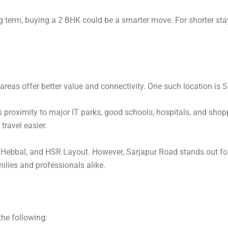
g term, buying a 2 BHK could be a smarter move. For shorter stays 
reas offer better value and connectivity. One such location is 
s proximity to major IT parks, good schools, hospitals, and shop
travel easier.
, Hebbal, and HSR Layout. However, Sarjapur Road stands out for 
ilies and professionals alike.
the following: