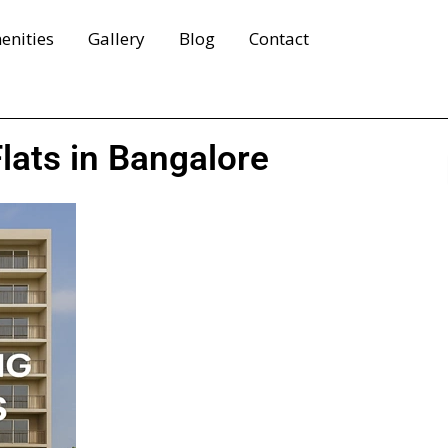
enities
Gallery
Blog
Contact
lats in Bangalore