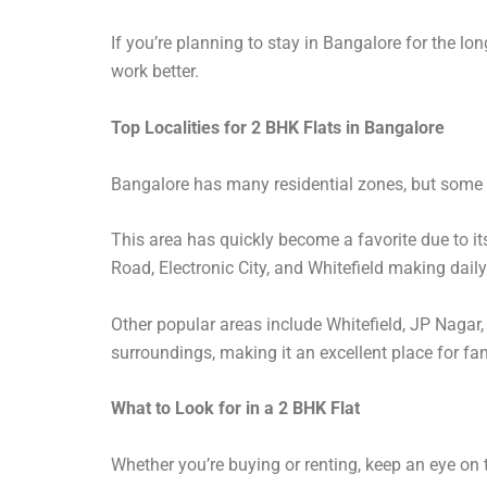
If you’re planning to stay in Bangalore for the lon
work better.
Top Localities for 2 BHK Flats in Bangalore
Bangalore has many residential zones, but some a
This area has quickly become a favorite due to it
Road, Electronic City, and Whitefield making daily 
Other popular areas include Whitefield, JP Nagar
surroundings, making it an excellent place for fam
What to Look for in a 2 BHK Flat
Whether you’re buying or renting, keep an eye on 