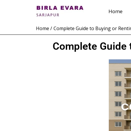
Skip
Home
to
content
Home
Complete Guide to Buying or Renti
Complete Guide t