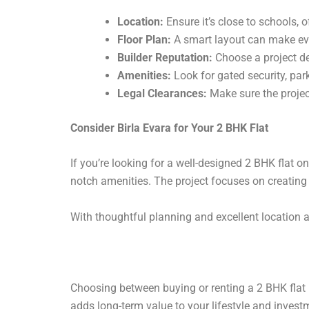
Location:
Ensure it’s close to schools, o
Floor Plan:
A smart layout can make eve
Builder Reputation:
Choose a project d
Amenities:
Look for gated security, par
Legal Clearances:
Make sure the projec
Consider Birla Evara for Your 2 BHK Flat
If you’re looking for a well-designed 2 BHK flat o
notch amenities. The project focuses on creating 
With thoughtful planning and excellent location a
Choosing between buying or renting a 2 BHK flat 
adds long-term value to your lifestyle and invest