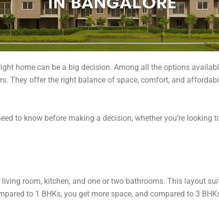
right home can be a big decision. Among all the options availab
rs. They offer the right balance of space, comfort, and affordab
need to know before making a decision, whether you’re looking t
living room, kitchen, and one or two bathrooms. This layout suit
mpared to 1 BHKs, you get more space, and compared to 3 BHKs,