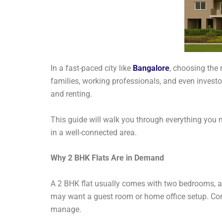
In a fast-paced city like
Bangalore
, choosing the 
families, working professionals, and even investo
and renting.
This guide will walk you through everything you 
in a well-connected area.
Why 2 BHK Flats Are in Demand
A 2 BHK flat usually comes with two bedrooms, a 
may want a guest room or home office setup. Co
manage.