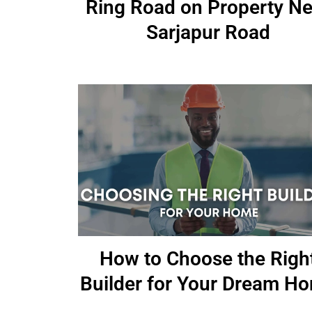
Ring Road on Property Ne
Sarjapur Road
How to Choose the Righ
Builder for Your Dream H