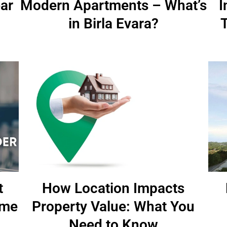
ar
Modern Apartments – What’s
I
in Birla Evara?
t
How Location Impacts
ome
Property Value: What You
Need to Know