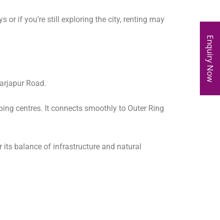
or if you’re still exploring the city, renting may
Enquiry Now
Sarjapur Road.
ping centres. It connects smoothly to Outer Ring
its balance of infrastructure and natural