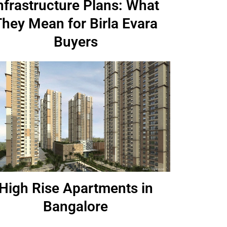
nfrastructure Plans: What
They Mean for Birla Evara
Buyers
High Rise Apartments in
Bangalore