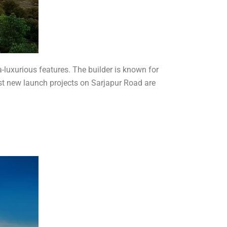
ra-luxurious features. The builder is known for
est new launch projects on Sarjapur Road are