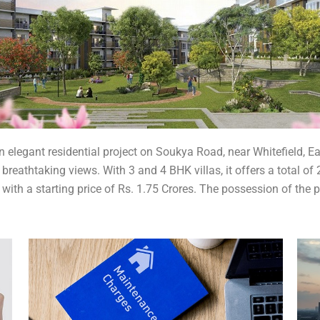
 elegant residential project on Soukya Road, near Whitefield, Ea
 breathtaking views. With 3 and 4 BHK villas, it offers a total of
with a starting price of Rs. 1.75 Crores. The possession of the