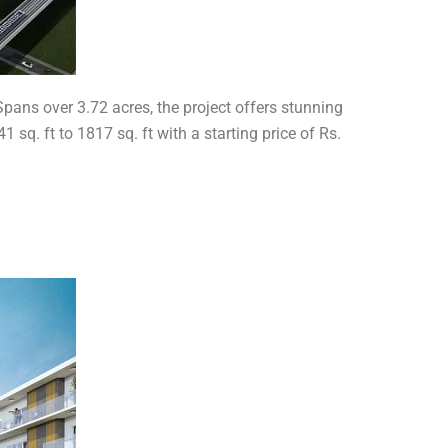
pans over 3.72 acres, the project offers stunning
sq. ft to 1817 sq. ft with a starting price of Rs.