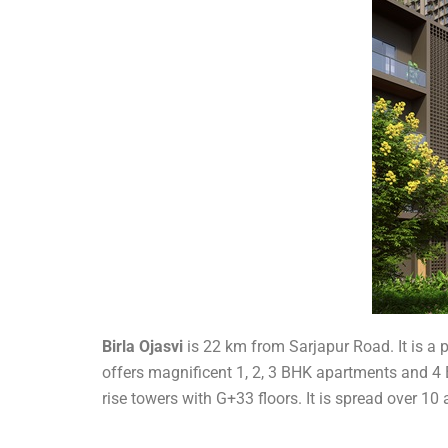
Birla Ojasvi
is 22 km from Sarjapur Road. It is a
offers magnificent 1, 2, 3 BHK apartments and 4 B
rise towers with G+33 floors. It is spread over 