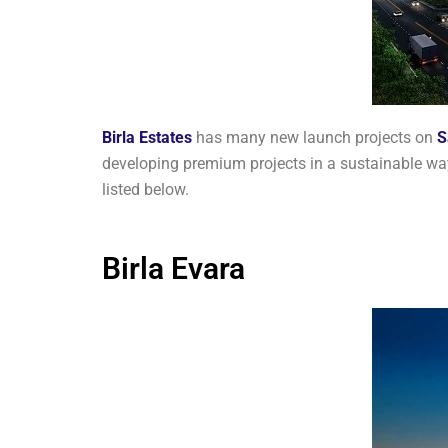
Birla Estates
has many new launch projects on
S
developing premium projects in a sustainable way
listed below.
Birla Evara