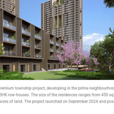
 premium township project, developing in the prime neighbourh
HK row houses. The size of the residences ranges from 450 sq. ft
10 acres of land. The project launched on September 2024 and po