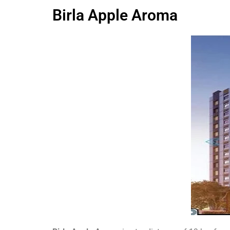
Birla Apple Aroma