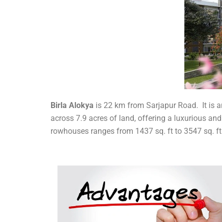
Birla Alokya
is 22 km from Sarjapur Road. It is an
across 7.9 acres of land, offering a luxurious and
rowhouses ranges from 1437 sq. ft to 3547 sq. ft 