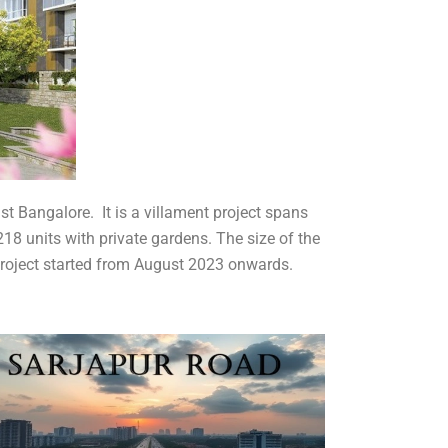
st Bangalore. It is a villament project spans
 218 units with private gardens. The size of the
 project started from August 2023 onwards.