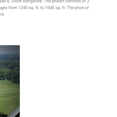
hase 8, South Bangalore. The project consists of 2
ges from 1340 sq. ft. to 1600 sq. ft. The price of
19.