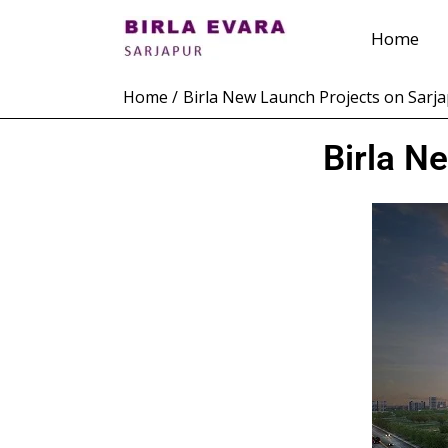
Skip
Home
to
content
Home
Birla New Launch Projects on Sarj
Birla N