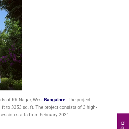
oods of RR Nagar, West
Bangalore
. The project
 to 3353 sq. ft. The project consists of 3 high-
ssession starts from February 2031.