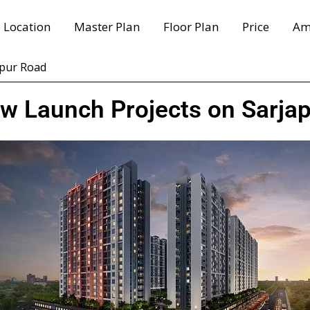
Location
Master Plan
Floor Plan
Price
Am
apur Road
ew Launch Projects on Sarja