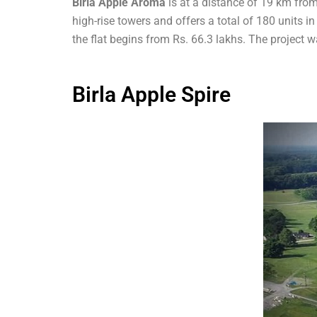
Birla Apple Aroma
is at a distance of 19 km from
high-rise towers and offers a total of 180 units i
the flat begins from Rs. 66.3 lakhs. The projec
Birla Apple Spire