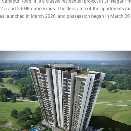
 Sarjapur Road. It is a classic residential project in JP Nagar P
n 2.5 and 3 BHK dimensions. The floor area of the apartments ran
t was launched in March 2026, and possession began in March 20