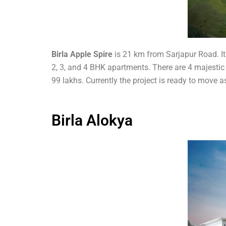
Birla Apple Spire
is 21 km from Sarjapur Road. It
2, 3, and 4 BHK apartments. There are 4 majestic t
99 lakhs. Currently the project is ready to move
Birla Alokya