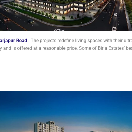
arjapur Road
. The projects redefine living spaces with their ult
 and is offered at a reasonable price. Some of Birla Estates’ b