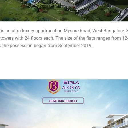
 is an ultra-luxury apartment on Mysore Road, West Bangalore. S
owers with 24 floors each. The size of the flats ranges from 1241 
 as the possession began from September 2019.