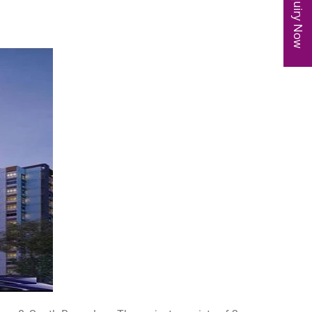
Enquiry Now