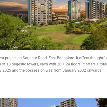
nt project on Sarjapur Road, East Bangalore. It offers thoughtfu
 of 13 majestic towers, each with 2B + 24 floors. It offers a tota
ruary 2025 and the possession was from January 2032 onwards.