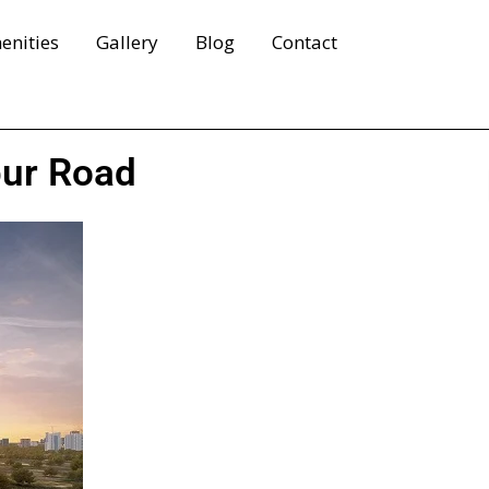
enities
Gallery
Blog
Contact
pur Road