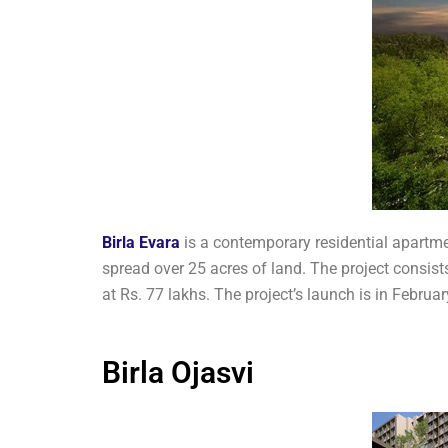
Birla Evara
is a contemporary residential apartme
spread over 25 acres of land. The project consists
at Rs. 77 lakhs. The project’s launch is in Feb
Birla Ojasvi