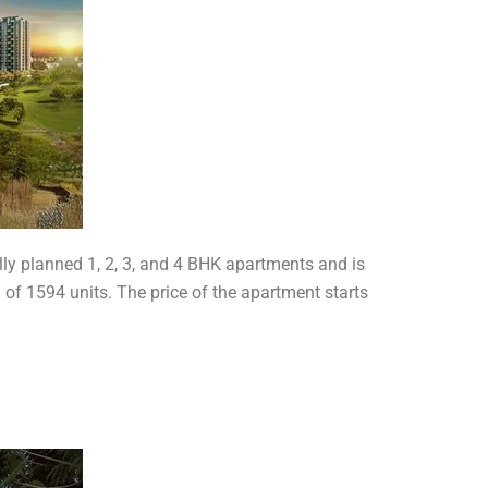
lly planned 1, 2, 3, and 4 BHK apartments and is
l of 1594 units. The price of the apartment starts