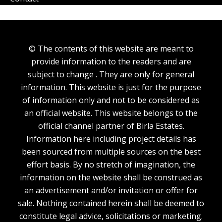
© The contents of this website are meant to
provide information to the readers and are
subject to change . They are only for general
information. This website is just for the purpose
of information only and not to be considered as
an official website. This website belongs to the
official channel partner of Birla Estates.
Information here including project details has
been sourced from multiple sources on the best
effort basis. By no stretch of imagination, the
information on the website shall be construed as
an advertisement and/or invitation or offer for
sale. Nothing contained herein shall be deemed to
constitute legal advice, solicitations or marketing.