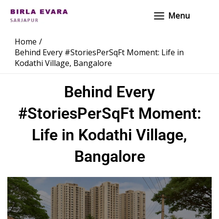
Skip
Main
Menu
to
Menu
content
Home
Behind Every #StoriesPerSqFt Moment: Life in
Kodathi Village, Bangalore
Behind Every
#StoriesPerSqFt Moment:
Life in Kodathi Village,
Bangalore