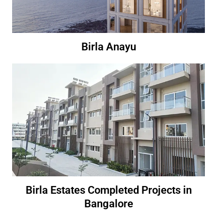
Birla Anayu
Birla Estates Completed Projects in
Bangalore