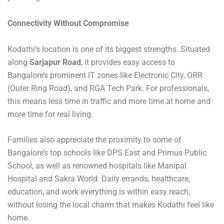
Connectivity Without Compromise
Kodathi’s location is one of its biggest strengths. Situated
along
Sarjapur Road
, it provides easy access to
Bangalore’s prominent IT zones like Electronic City, ORR
(Outer Ring Road), and RGA Tech Park. For professionals,
this means less time in traffic and more time at home and
more time for real living.
Families also appreciate the proximity to some of
Bangalore’s top schools like DPS East and Primus Public
School, as well as renowned hospitals like Manipal
Hospital and Sakra World. Daily errands, healthcare,
education, and work everything is within easy reach,
without losing the local charm that makes Kodathi feel like
home.