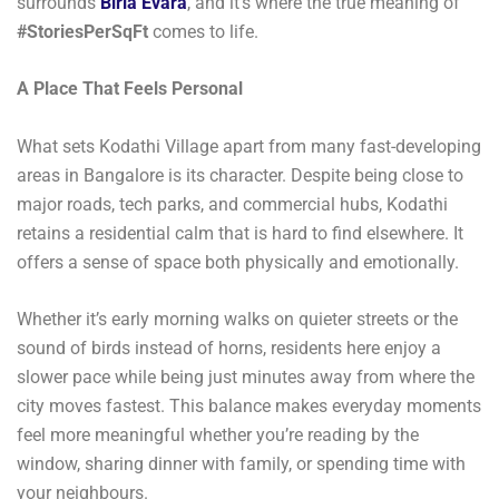
surrounds
Birla Evara
, and it’s where the true meaning of
#StoriesPerSqFt
comes to life.
A Place That Feels Personal
What sets Kodathi Village apart from many fast-developing
areas in Bangalore is its character. Despite being close to
major roads, tech parks, and commercial hubs, Kodathi
retains a residential calm that is hard to find elsewhere. It
offers a sense of space both physically and emotionally.
Whether it’s early morning walks on quieter streets or the
sound of birds instead of horns, residents here enjoy a
slower pace while being just minutes away from where the
city moves fastest. This balance makes everyday moments
feel more meaningful whether you’re reading by the
window, sharing dinner with family, or spending time with
your neighbours.