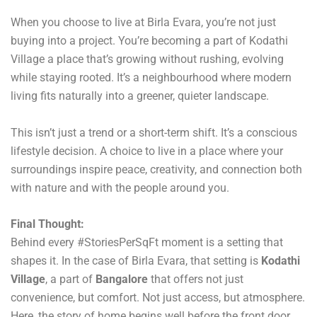
When you choose to live at Birla Evara, you’re not just
buying into a project. You’re becoming a part of Kodathi
Village a place that’s growing without rushing, evolving
while staying rooted. It’s a neighbourhood where modern
living fits naturally into a greener, quieter landscape.
This isn’t just a trend or a short-term shift. It’s a conscious
lifestyle decision. A choice to live in a place where your
surroundings inspire peace, creativity, and connection both
with nature and with the people around you.
Final Thought:
Behind every #StoriesPerSqFt moment is a setting that
shapes it. In the case of Birla Evara, that setting is
Kodathi
Village
, a part of
Bangalore
that offers not just
convenience, but comfort. Not just access, but atmosphere.
Here, the story of home begins well before the front door