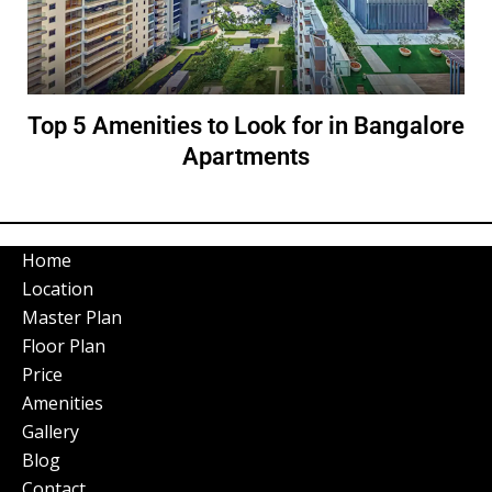
Top 5 Amenities to Look for in Bangalore
Apartments
Home
Location
Master Plan
Floor Plan
Price
Amenities
Gallery
Blog
Contact