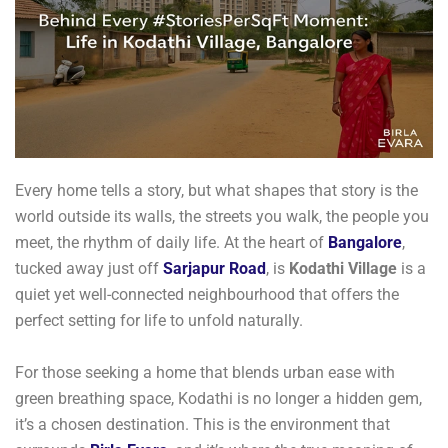
Every home tells a story, but what shapes that story is the
world outside its walls, the streets you walk, the people you
meet, the rhythm of daily life. At the heart of
Bangalore
,
tucked away just off
Sarjapur Road
, is
Kodathi Village
is a
quiet yet well-connected neighbourhood that offers the
perfect setting for life to unfold naturally.
For those seeking a home that blends urban ease with
green breathing space, Kodathi is no longer a hidden gem,
it’s a chosen destination. This is the environment that