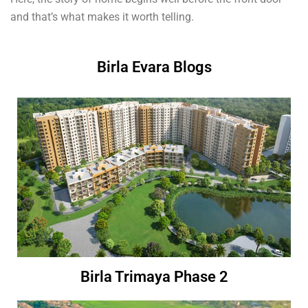
and that’s what makes it worth telling.
Birla Evara Blogs
Birla Trimaya Phase 2