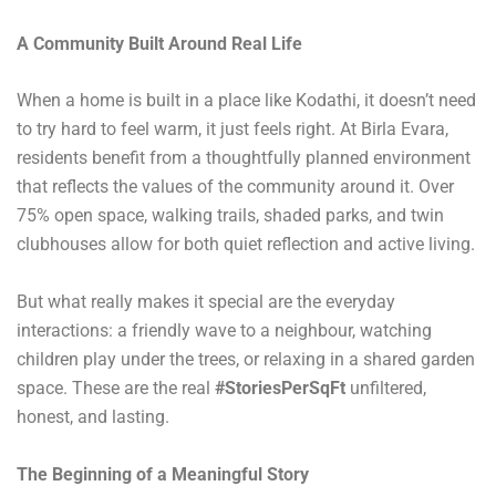
A Community Built Around Real Life
When a home is built in a place like Kodathi, it doesn’t need
to try hard to feel warm, it just feels right. At Birla Evara,
residents benefit from a thoughtfully planned environment
that reflects the values of the community around it. Over
75% open space, walking trails, shaded parks, and twin
clubhouses allow for both quiet reflection and active living.
But what really makes it special are the everyday
interactions: a friendly wave to a neighbour, watching
children play under the trees, or relaxing in a shared garden
space. These are the real
#StoriesPerSqFt
unfiltered,
honest, and lasting.
The Beginning of a Meaningful Story