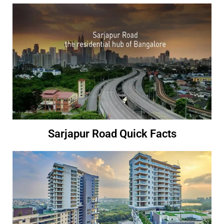
Sarjapur Road Quick Facts