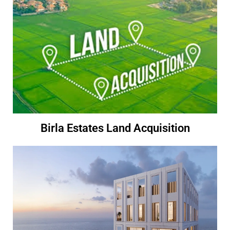
Birla Estates Land Acquisition