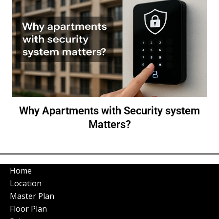
Why Apartments with Security system
Matters?
Home
Location
Master Plan
Floor Plan