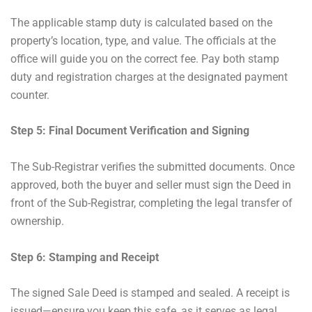
The applicable stamp duty is calculated based on the
property’s location, type, and value. The officials at the
office will guide you on the correct fee. Pay both stamp
duty and registration charges at the designated payment
counter.
Step 5: Final Document Verification and Signing
The Sub-Registrar verifies the submitted documents. Once
approved, both the buyer and seller must sign the Deed in
front of the Sub-Registrar, completing the legal transfer of
ownership.
Step 6: Stamping and Receipt
The signed Sale Deed is stamped and sealed. A receipt is
issued—ensure you keep this safe, as it serves as legal