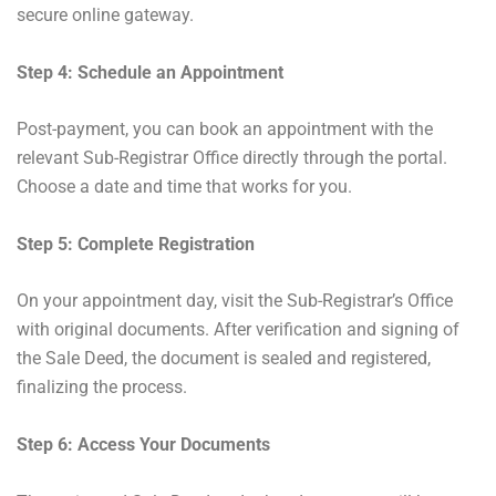
secure online gateway.
Step 4: Schedule an Appointment
Post-payment, you can book an appointment with the
relevant Sub-Registrar Office directly through the portal.
Choose a date and time that works for you.
Step 5: Complete Registration
On your appointment day, visit the Sub-Registrar’s Office
with original documents. After verification and signing of
the Sale Deed, the document is sealed and registered,
finalizing the process.
Step 6: Access Your Documents