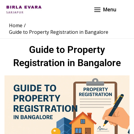
Skip
Main
Menu
to
Menu
content
Home
Guide to Property Registration in Bangalore
Guide to Property
Registration in Bangalore