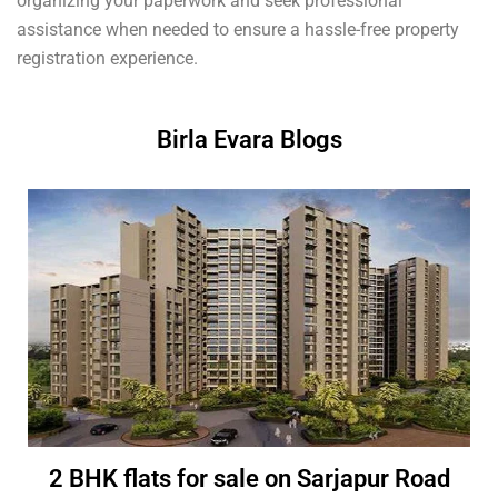
organizing your paperwork and seek professional
assistance when needed to ensure a hassle-free property
registration experience.
Birla Evara Blogs
2 BHK flats for sale on Sarjapur Road