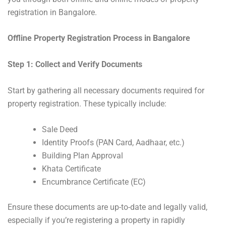
registration in Bangalore.
Offline Property Registration Process in Bangalore
Step 1: Collect and Verify Documents
Start by gathering all necessary documents required for
property registration. These typically include:
Sale Deed
Identity Proofs (PAN Card, Aadhaar, etc.)
Building Plan Approval
Khata Certificate
Encumbrance Certificate (EC)
Ensure these documents are up-to-date and legally valid,
especially if you’re registering a property in rapidly