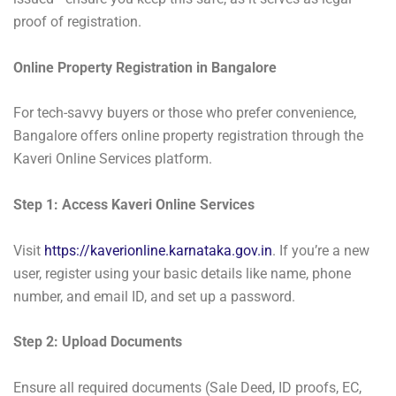
proof of registration.
Online Property Registration in Bangalore
For tech-savvy buyers or those who prefer convenience,
Bangalore offers online property registration through the
Kaveri Online Services platform.
Step 1: Access Kaveri Online Services
Visit
https://kaverionline.karnataka.gov.in
. If you’re a new
user, register using your basic details like name, phone
number, and email ID, and set up a password.
Step 2: Upload Documents
Ensure all required documents (Sale Deed, ID proofs, EC,