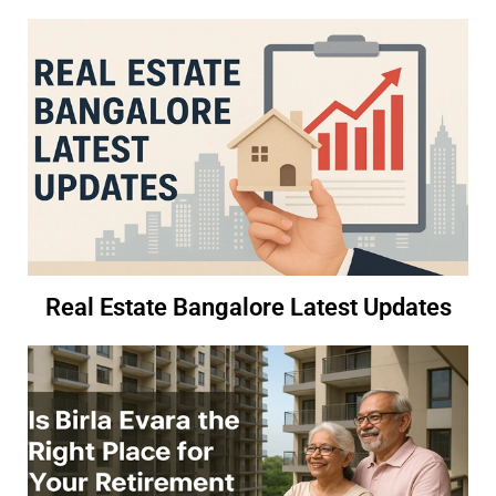
Real Estate Bangalore Latest Updates