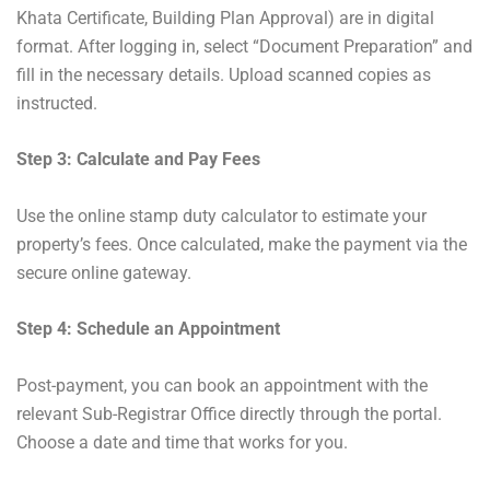
Khata Certificate, Building Plan Approval) are in digital
format. After logging in, select “Document Preparation” and
fill in the necessary details. Upload scanned copies as
instructed.
Step 3: Calculate and Pay Fees
Use the online stamp duty calculator to estimate your
property’s fees. Once calculated, make the payment via the
secure online gateway.
Step 4: Schedule an Appointment
Post-payment, you can book an appointment with the
relevant Sub-Registrar Office directly through the portal.
Choose a date and time that works for you.