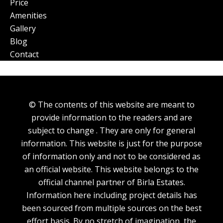
Price
Amenities
Gallery
Blog
Contact
© The contents of this website are meant to
provide information to the readers and are
subject to change . They are only for general
information. This website is just for the purpose
of information only and not to be considered as
an official website. This website belongs to the
official channel partner of Birla Estates.
Information here including project details has
been sourced from multiple sources on the best
effort basis. By no stretch of imagination, the