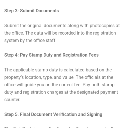
Step 3: Submit Documents
Submit the original documents along with photocopies at
the office. The data will be recorded into the registration
system by the office staff.
Step 4: Pay Stamp Duty and Registration Fees
The applicable stamp duty is calculated based on the
property’s location, type, and value. The officials at the
office will guide you on the correct fee. Pay both stamp
duty and registration charges at the designated payment
counter.
Step 5: Final Document Verification and Signing