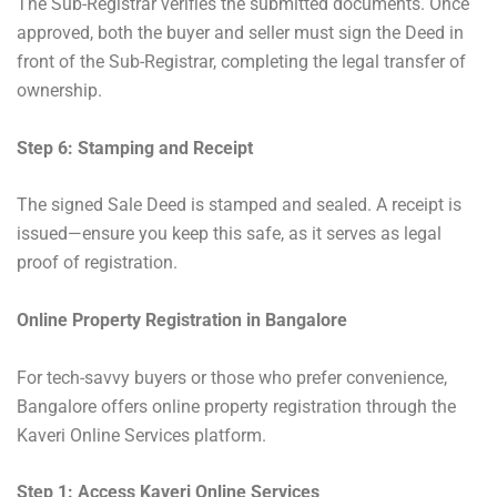
The Sub-Registrar verifies the submitted documents. Once
approved, both the buyer and seller must sign the Deed in
front of the Sub-Registrar, completing the legal transfer of
ownership.
Step 6: Stamping and Receipt
The signed Sale Deed is stamped and sealed. A receipt is
issued—ensure you keep this safe, as it serves as legal
proof of registration.
Online Property Registration in Bangalore
For tech-savvy buyers or those who prefer convenience,
Bangalore offers online property registration through the
Kaveri Online Services platform.
Step 1: Access Kaveri Online Services