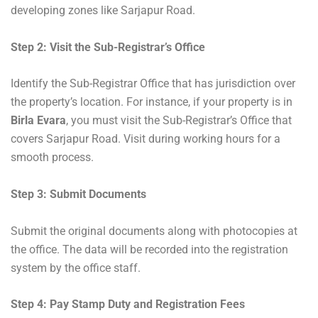
developing zones like Sarjapur Road.
Step 2: Visit the Sub-Registrar’s Office
Identify the Sub-Registrar Office that has jurisdiction over
the property’s location. For instance, if your property is in
Birla Evara
, you must visit the Sub-Registrar’s Office that
covers Sarjapur Road. Visit during working hours for a
smooth process.
Step 3: Submit Documents
Submit the original documents along with photocopies at
the office. The data will be recorded into the registration
system by the office staff.
Step 4: Pay Stamp Duty and Registration Fees