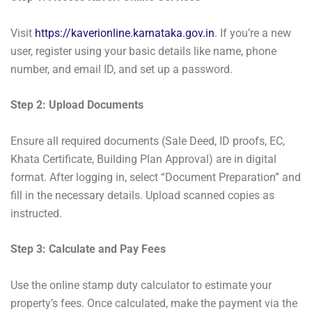
Visit
https://kaverionline.karnataka.gov.in
. If you’re a new
user, register using your basic details like name, phone
number, and email ID, and set up a password.
Step 2: Upload Documents
Ensure all required documents (Sale Deed, ID proofs, EC,
Khata Certificate, Building Plan Approval) are in digital
format. After logging in, select “Document Preparation” and
fill in the necessary details. Upload scanned copies as
instructed.
Step 3: Calculate and Pay Fees
Use the online stamp duty calculator to estimate your
property’s fees. Once calculated, make the payment via the