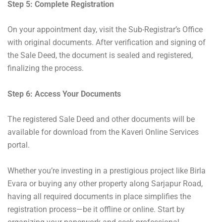
Step 5: Complete Registration
On your appointment day, visit the Sub-Registrar’s Office
with original documents. After verification and signing of
the Sale Deed, the document is sealed and registered,
finalizing the process.
Step 6: Access Your Documents
The registered Sale Deed and other documents will be
available for download from the Kaveri Online Services
portal.
Whether you’re investing in a prestigious project like Birla
Evara or buying any other property along Sarjapur Road,
having all required documents in place simplifies the
registration process—be it offline or online. Start by