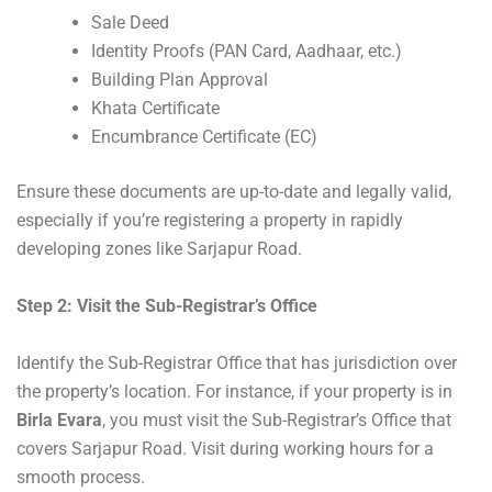
Sale Deed
Identity Proofs (PAN Card, Aadhaar, etc.)
Building Plan Approval
Khata Certificate
Encumbrance Certificate (EC)
Ensure these documents are up-to-date and legally valid,
especially if you’re registering a property in rapidly
developing zones like Sarjapur Road.
Step 2: Visit the Sub-Registrar’s Office
Identify the Sub-Registrar Office that has jurisdiction over
the property’s location. For instance, if your property is in
Birla Evara
, you must visit the Sub-Registrar’s Office that
covers Sarjapur Road. Visit during working hours for a
smooth process.