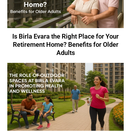
Is Birla Evara the Right Place for Your
Retirement Home? Benefits for Older
Adults