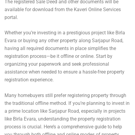
The registered Sale Deed and other documents will be
available for download from the Kaveri Online Services
portal.
Whether you’re investing in a prestigious project like Birla
Evara or buying any other property along Sarjapur Road,
having all required documents in place simplifies the
registration process—be it offline or online. Start by
organizing your paperwork and seek professional
assistance when needed to ensure a hassle-free property
registration experience.
Many homebuyers still prefer registering property through
the traditional offline method. If you’re planning to invest in
a prime location like Sarjapur Road, especially in projects
like Birla Evara, understanding the property registration
process is crucial. Here’s a comprehensive guide to help
you through both offline and online modes of property