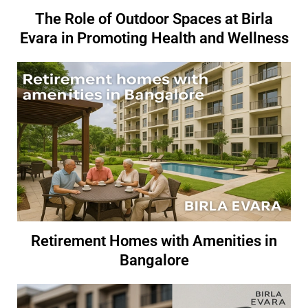
The Role of Outdoor Spaces at Birla
Evara in Promoting Health and Wellness
Retirement Homes with Amenities in
Bangalore