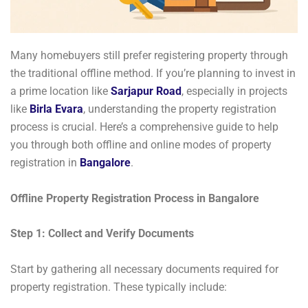
Many homebuyers still prefer registering property through
the traditional offline method. If you’re planning to invest in
a prime location like
Sarjapur Road
, especially in projects
like
Birla Evara
, understanding the property registration
process is crucial. Here’s a comprehensive guide to help
you through both offline and online modes of property
registration in
Bangalore
.
Offline Property Registration Process in Bangalore
Step 1: Collect and Verify Documents
Start by gathering all necessary documents required for
property registration. These typically include: