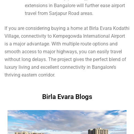
extensions in Bangalore will further ease airport
travel from Sarjapur Road areas.
If you are considering buying a home at Birla Evara Kodathi
Village, connectivity to Kempegowda International Airport
is a major advantage. With multiple route options and
smooth access to major highways, you can easily travel
without long delays. The project gives the perfect blend of
luxury living and excellent connectivity in Bangalore’s
thriving eastern corridor.
Birla Evara Blogs