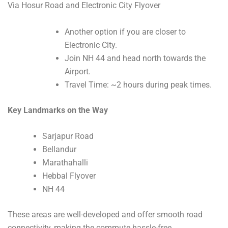
Via Hosur Road and Electronic City Flyover
Another option if you are closer to
Electronic City.
Join NH 44 and head north towards the
Airport.
Travel Time: ~2 hours during peak times.
Key Landmarks on the Way
Sarjapur Road
Bellandur
Marathahalli
Hebbal Flyover
NH 44
These areas are well-developed and offer smooth road
connectivity, making the commute hassle-free.