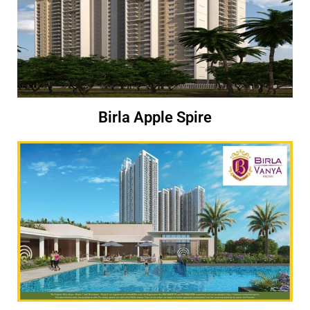
Birla Apple Spire