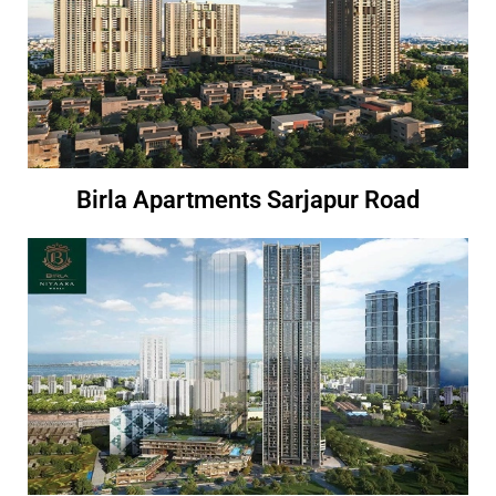
Birla Apartments Sarjapur Road