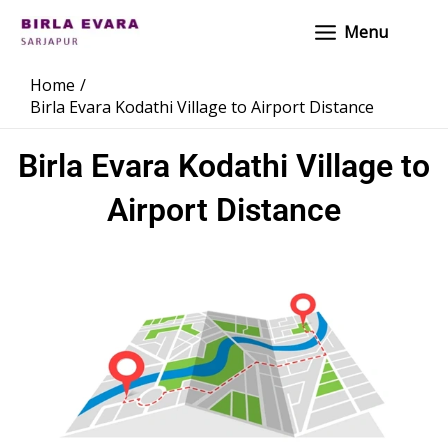
Skip
Main
Menu
to
Menu
content
Home
Birla Evara Kodathi Village to Airport Distance
Birla Evara Kodathi Village to
Airport Distance