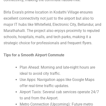
Birla Evara’s prime location in Kodathi Village ensures
excellent connectivity not just to the airport but also to
major IT hubs like Whitefield, Electronic City, Bellandur, and
Marathahalli. The project also enjoys proximity to reputed
schools, hospitals, malls, and tech parks, making it a
strategic choice for professionals and frequent flyers.
Tips for a Smooth Airport Commute
Plan Ahead: Morning and late-night hours are
ideal to avoid city traffic.
Use Apps: Navigation apps like Google Maps
offer real-time traffic updates.
Airport Taxis: Several cab services operate 24/7
to and from the Airport.
Metro Connection (Upcoming): Future metro