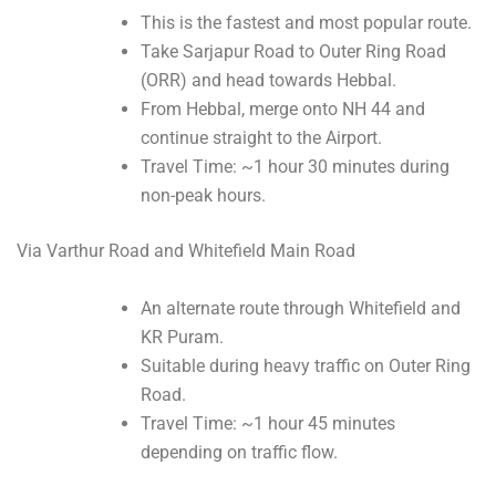
This is the fastest and most popular route.
Take Sarjapur Road to Outer Ring Road
(ORR) and head towards Hebbal.
From Hebbal, merge onto NH 44 and
continue straight to the Airport.
Travel Time: ~1 hour 30 minutes during
non-peak hours.
Via Varthur Road and Whitefield Main Road
An alternate route through Whitefield and
KR Puram.
Suitable during heavy traffic on Outer Ring
Road.
Travel Time: ~1 hour 45 minutes
depending on traffic flow.