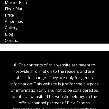
Master Plan
Floor Plan
Price
Amenities
Gallery
Blog
Contact
© The contents of this website are meant to
provide information to the readers and are
subject to change . They are only for general
information. This website is just for the purpose
of information only and not to be considered as
an official website. This website belongs to the
official channel partner of Birla Estates.