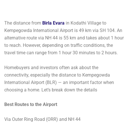
The distance from
Birla Evara
in Kodathi Village to
Kempegowda International Airport is 49 km via SH 104. An
alternative route via NH 44 is 55 km and takes about 1 hour
to reach. However, depending on traffic conditions, the
travel time can range from 1 hour 30 minutes to 2 hours.
Homebuyers and investors often ask about the
connectivity, especially the distance to Kempegowda
International Airport (BLR) — an important factor when
choosing a home. Let’s break down the details
Best Routes to the Airport
Via Outer Ring Road (ORR) and NH 44