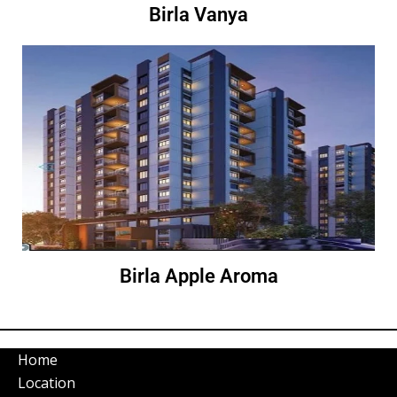
Birla Vanya
Birla Apple Aroma
Home
Location