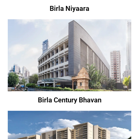
Birla Niyaara
Birla Century Bhavan