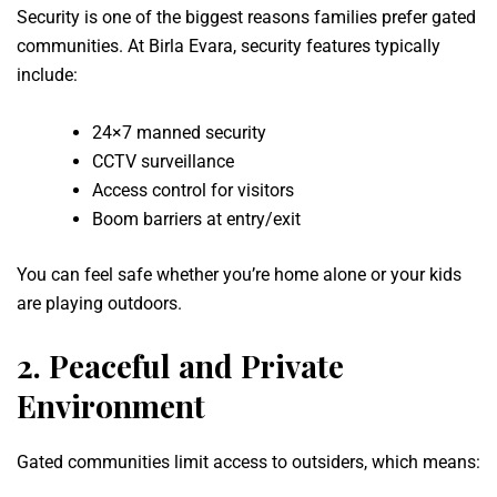
Security is one of the biggest reasons families prefer gated
communities. At Birla Evara, security features typically
include:
24×7 manned security
CCTV surveillance
Access control for visitors
Boom barriers at entry/exit
You can feel safe whether you’re home alone or your kids
are playing outdoors.
2.
Peaceful and Private
Environment
Gated communities limit access to outsiders, which means: