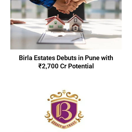
Birla Estates Debuts in Pune with
₹2,700 Cr Potential