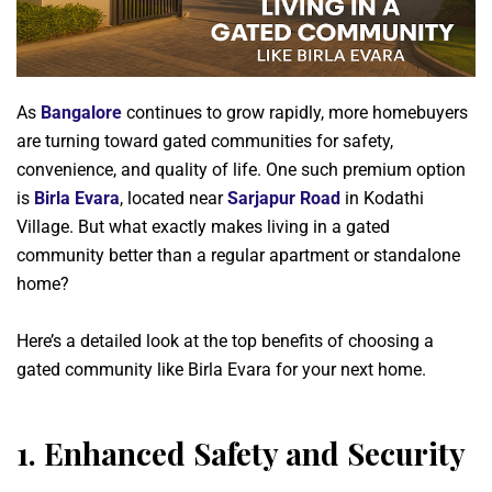
As
Bangalore
continues to grow rapidly, more homebuyers
are turning toward gated communities for safety,
convenience, and quality of life. One such premium option
is
Birla Evara
, located near
Sarjapur Road
in Kodathi
Village. But what exactly makes living in a gated
community better than a regular apartment or standalone
home?
Here’s a detailed look at the top benefits of choosing a
gated community like Birla Evara for your next home.
1.
Enhanced Safety and Security