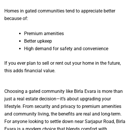
Homes in gated communities tend to appreciate better
because of:
Premium amenities
Better upkeep
High demand for safety and convenience
If you ever plan to sell or rent out your home in the future,
this adds financial value.
Choosing a gated community like Birla Evara is more than
just a real estate decision—it’s about upgrading your
lifestyle. From security and privacy to premium amenities
and community living, the benefits are real and long-term.
For anyone looking to settle down near Sarjapur Road, Birla
Evara is a modern choice that blends comfort with