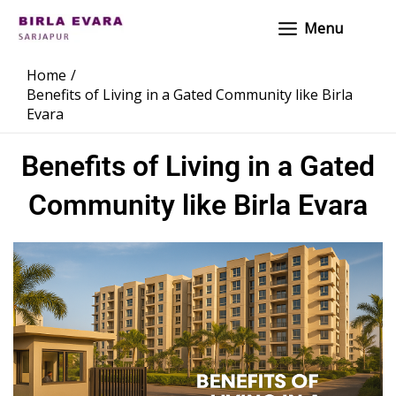
Skip
Main
Menu
to
Menu
content
Home
Benefits of Living in a Gated Community like Birla
Evara
Benefits of Living in a Gated
Community like Birla Evara