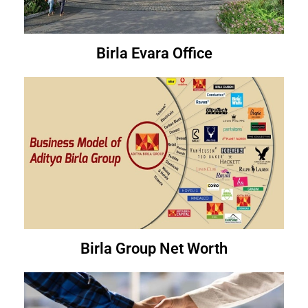
Birla Evara Office
Birla Group Net Worth