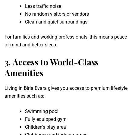
Less traffic noise
No random visitors or vendors
Clean and quiet surroundings
For families and working professionals, this means peace
of mind and better sleep.
3.
Access to World-Class
Amenities
Living in Birla Evara gives you access to premium lifestyle
amenities such as:
Swimming pool
Fully equipped gym
Children’s play area
Clubhouse and indoor games