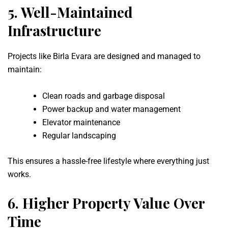
5.
Well-Maintained
Infrastructure
Projects like Birla Evara are designed and managed to
maintain:
Clean roads and garbage disposal
Power backup and water management
Elevator maintenance
Regular landscaping
This ensures a hassle-free lifestyle where everything just
works.
6.
Higher Property Value Over
Time