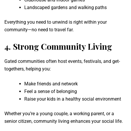
Landscaped gardens and walking paths
Everything you need to unwind is right within your
community—no need to travel far.
4.
Strong Community Living
Gated communities often host events, festivals, and get-
togethers, helping you:
Make friends and network
Feel a sense of belonging
Raise your kids in a healthy social environment
Whether you’re a young couple, a working parent, or a
senior citizen, community living enhances your social life.