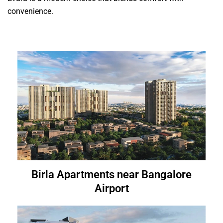
convenience.
Birla Apartments near Bangalore
Airport