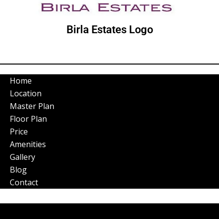
Birla Estates Logo
Home
Location
Master Plan
Floor Plan
Price
Amenities
Gallery
Blog
Contact