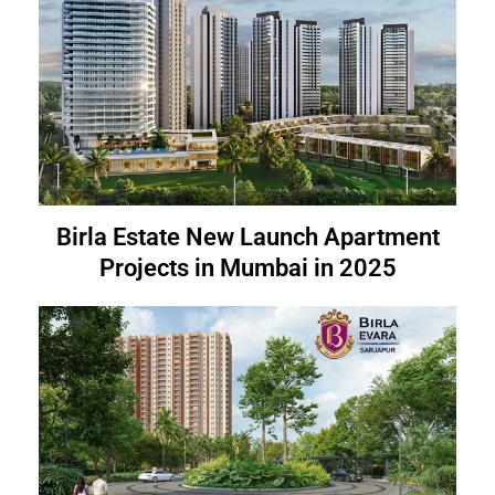
Birla Estate New Launch Apartment
Projects in Mumbai in 2025