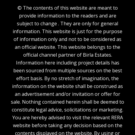
© The contents of this website are meant to
provide information to the readers and are
subject to change . They are only for general
information. This website is just for the purpose
of information only and not to be considered as
an official website. This website belongs to the
official channel partner of Birla Estates.
Information here including project details has
been sourced from multiple sources on the best
effort basis. By no stretch of imagination, the
information on the website shall be construed as
an advertisement and/or invitation or offer for
sale. Nothing contained herein shall be deemed to
constitute legal advice, solicitations or marketing.
You are hereby advised to visit the relevant RERA
website before taking any decision based on the
contents displayed on the website. By using or