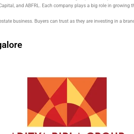
Capital, and ABFRL. Each company plays a big role in growing th
estate business. Buyers can trust as they are investing in a bra
galore