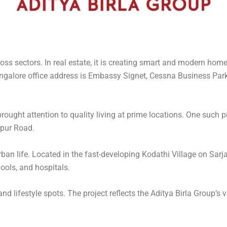
 sectors. In real estate, it is creating smart and modern homes f
ngalore office address is Embassy Signet, Cessna Business Park,
ought attention to quality living at prime locations. One such pr
japur Road.
 urban life. Located in the fast-developing Kodathi Village on Sar
ools, and hospitals.
d lifestyle spots. The project reflects the Aditya Birla Group’s v