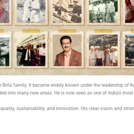
e Birla family. It became widely known under the leadership o
ded into many new areas. He is now seen as one of India’s most
lity, sustainability, and innovation. His clear vision and strong