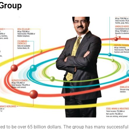
 Group
ated to be over 65 billion dollars. The group has many successf