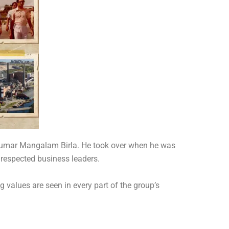
f Kumar Mangalam Birla. He took over when he was
 respected business leaders.
 values are seen in every part of the group’s