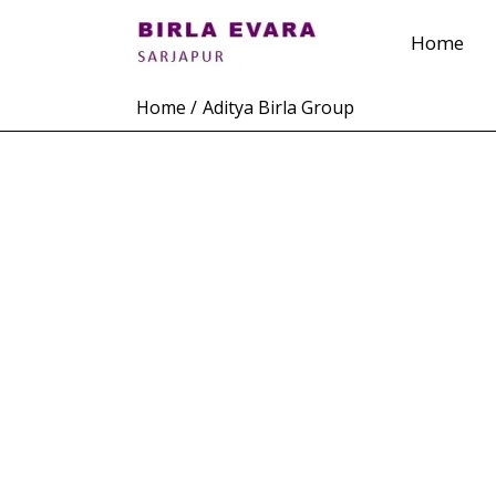
Skip
Home
to
content
Home
Aditya Birla Group