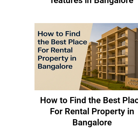
features in Bangalore
How to Find the Best Pla
For Rental Property in
Bangalore