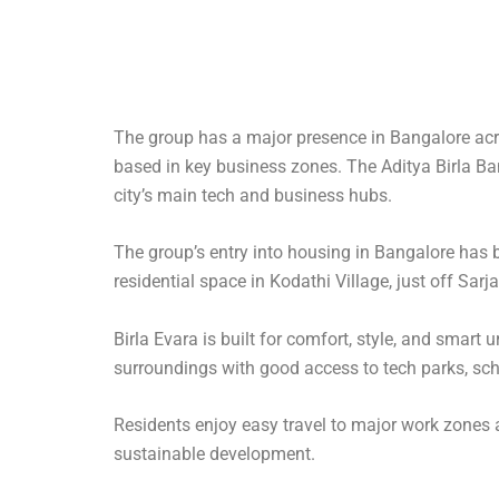
The group has a major presence in Bangalore across
based in key business zones. The Aditya Birla Ba
city’s main tech and business hubs.
The group’s entry into housing in Bangalore has br
residential space in Kodathi Village, just off Sar
Birla Evara is built for comfort, style, and smart
surroundings with good access to tech parks, sch
Residents enjoy easy travel to major work zones an
sustainable development.